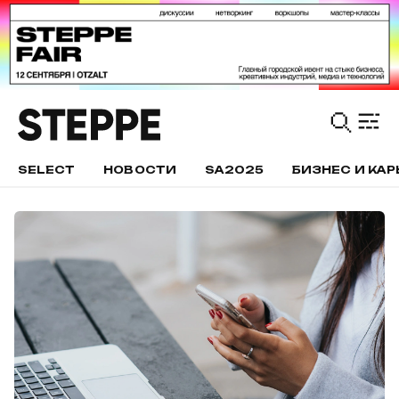
SELECT
НОВОСТИ
SA2025
БИЗНЕС И КАР