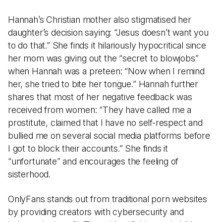
Hannah’s Christian mother also stigmatised her
daughter’s decision saying: “Jesus doesn’t want you
to do that.” She finds it hilariously hypocritical since
her mom was giving out the “secret to blowjobs”
when Hannah was a preteen: “Now when I remind
her, she tried to bite her tongue.” Hannah further
shares that most of her negative feedback was
received from women: “They have called me a
prostitute, claimed that I have no self-respect and
bullied me on several social media platforms before
I got to block their accounts.” She finds it
“unfortunate” and encourages the feeling of
sisterhood.
OnlyFans stands out from traditional porn websites
by providing creators with cybersecurity and