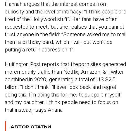
Hannah argues that the interest comes from
curiosity and the level of intimacy: “I think people are
tired of the Hollywood stuff”. Her fans have often
requested to meet, but she realises that you cannot
trust anyone in the field: “Someone asked me to mail
them a birthday card, which I will, but won’t be
putting a return address on it”.
Huffington Post reports that theporn sites generated
moremonthly traffic than Netflix, Amazon, & Twitter
combined in 2020, generating a total of US $2.5
billion. “I don’t think I’ll ever look back and regret
doing this. I’m doing this for me, to support myself
and my daughter. I think people need to focus on
that instead,” says Ariana.
АВТОР СТАТЬИ