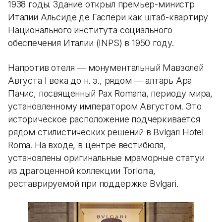
1938 годы. Здание открыл премьер-министр
Италии Альсиде де Гаспери как штаб-квартиру
Национального института социального
обеспечения Италии (INPS) в 1950 году.
Напротив отеля — монументальный Мавзолей
Августа I века до н. э., рядом — алтарь Ара
Пачис, посвященный Pax Romana, периоду мира,
установленному императором Августом. Это
историческое расположение подчеркивается
рядом стилистических решений в Bvlgari Hotel
Roma. На входе, в центре вестибюля,
установлены оригинальные мраморные статуи
из драгоценной коллекции Torlonia,
реставрируемой при поддержке Bvlgari.