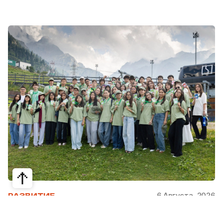
6 Августа, 2026
РАЗВИТИЕ
Школьники из Жетысая, Уральска и