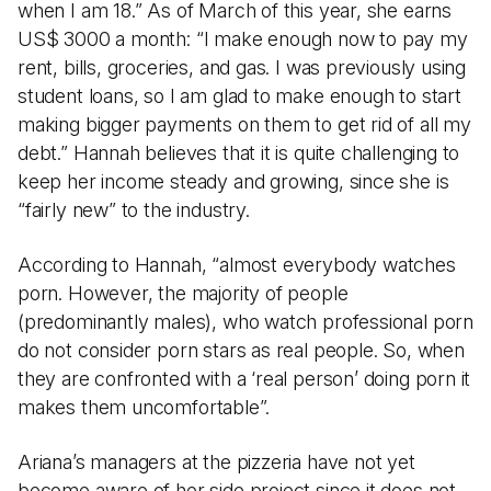
when I am 18.” As of March of this year, she earns
US$ 3000 a month: “I make enough now to pay my
rent, bills, groceries, and gas. I was previously using
student loans, so I am glad to make enough to start
making bigger payments on them to get rid of all my
debt.” Hannah believes that it is quite challenging to
keep her income steady and growing, since she is
“fairly new” to the industry.
According to Hannah, “almost everybody watches
porn. However, the majority of people
(predominantly males), who watch professional porn
do not consider porn stars as real people. So, when
they are confronted with a ‘real person’ doing porn it
makes them uncomfortable”.
Ariana’s managers at the pizzeria have not yet
become aware of her side project since it does not