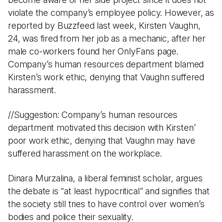
violate the company’s employee policy. However, as
reported by Buzzfeed last week, Kirsten Vaughn,
24, was fired from her job as a mechanic, after her
male co-workers found her OnlyFans page.
Company’s human resources department blamed
Kirsten’s work ethic, denying that Vaughn suffered
harassment.
//Suggestion: Company’s human resources
department motivated this decision with Kirsten’
poor work ethic, denying that Vaughn may have
suffered harassment on the workplace.
Dinara Murzalina, a liberal feminist scholar, argues
the debate is “at least hypocritical” and signifies that
the society still tries to have control over women’s
bodies and police their sexuality.