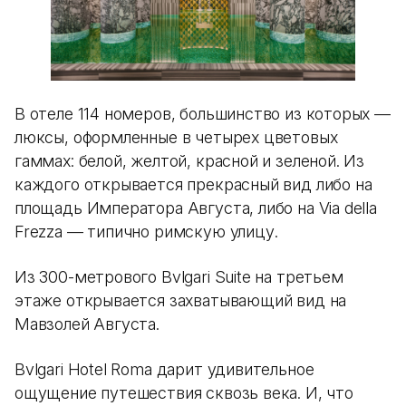
В отеле 114 номеров, большинство из которых —
люксы, оформленные в четырех цветовых
гаммах: белой, желтой, красной и зеленой. Из
каждого открывается прекрасный вид либо на
площадь Императора Августа, либо на Via della
Frezza — типично римскую улицу.
Из 300-метрового Bvlgari Suite на третьем
этаже открывается захватывающий вид на
Мавзолей Августа.
Bvlgari Hotel Roma дарит удивительное
ощущение путешествия сквозь века. И, что