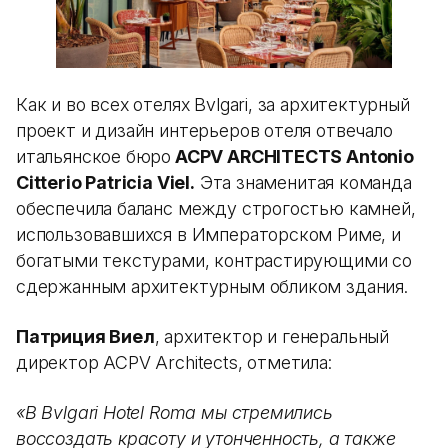
Как и во всех отелях Bvlgari, за архитектурный
проект и дизайн интерьеров отеля отвечало
итальянское бюро
ACPV ARCHITECTS Antonio
Citterio Patricia Viel.
Эта знаменитая команда
обеспечила баланс между строгостью камней,
использовавшихся в Императорском Риме, и
богатыми текстурами, контрастирующими со
сдержанным архитектурным обликом здания.
Патриция Виел
, архитектор и генеральный
директор ACPV Architects, отметила:
«В Bvlgari Hotel Roma мы стремились
воссоздать красоту и утонченность, а также