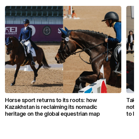
Horse sport returns to its roots: how
Taka
Kazakhstan is reclaiming its nomadic
not 
heritage on the global equestrian map
to li