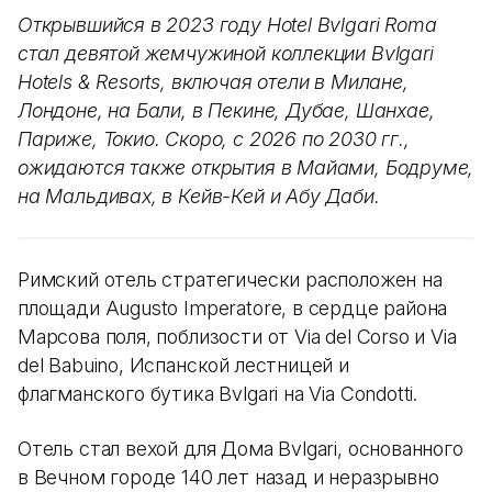
Открывшийся в 2023 году Hotel Bvlgari Roma
стал девятой жемчужиной коллекции Bvlgari
Hotels & Resorts, включая отели в Милане,
Лондоне, на Бали, в Пекине, Дубае, Шанхае,
Париже, Токио. Скоро, с 2026 по 2030 гг.,
ожидаются также открытия в Майами, Бодруме,
на Мальдивах, в Кейв-Кей и Абу Даби.
Римский отель стратегически расположен на
площади Augusto Imperatore, в сердце района
Марсова поля, поблизости от Via del Corso и Via
del Babuino, Испанской лестницей и
флагманского бутика Bvlgari на Via Condotti.
Отель стал вехой для Дома Bvlgari, основанного
в Вечном городе 140 лет назад и неразрывно