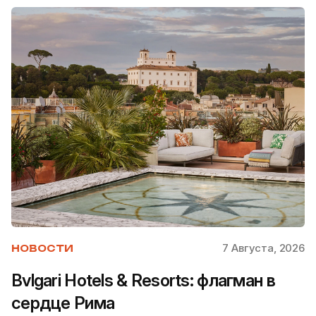
7 Августа, 2026
НОВОСТИ
Bvlgari Hotels & Resorts: флагман в
сердце Рима