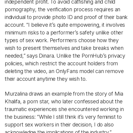
independent profit. To avoid catfishing and child
pornography, the verification process requires an
individual to provide photo ID and proof of their bank
account. “I believe it’s quite empowering, it involves
minimum risks to a performer’s safety unlike other
types of sex work. Performers choose how they
wish to present themselves and take breaks when
needed,” says Dinara. Unlike the PornHub’s privacy
policies, which restrict the account holders from
deleting the video, an OnlyFans model can remove
their account anytime they wish to.
Murzalina draws an example from the story of Mia
Khalifa, a porn star, who later confessed about the
traumatic experiences she encountered working in
the business: “While I still think it’s very feminist to
support sex workers in their decision, I do also
acknowledge the implications of the industry.”