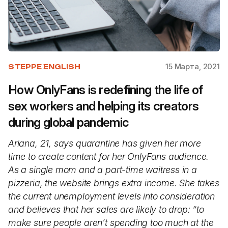
15 Марта, 2021
STEPPE ENGLISH
How OnlyFans is redefining the life of
sex workers and helping its creators
during global pandemic
Ariana, 21, says quarantine has given her more
time to create content for her OnlyFans audience.
As a single mom and a part-time waitress in a
pizzeria, the website brings extra income. She takes
the current unemployment levels into consideration
and believes that her sales are likely to drop: “to
make sure people aren’t spending too much at the