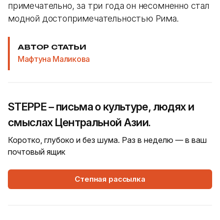
примечательно, за три года он несомненно стал
модной достопримечательностью Рима.
АВТОР СТАТЬИ
Мафтуна Маликова
STEPPE – письма о культуре, людях и
смыслах Центральной Азии.
Коротко, глубоко и без шума. Раз в неделю — в ваш
почтовый ящик
Степная рассылка