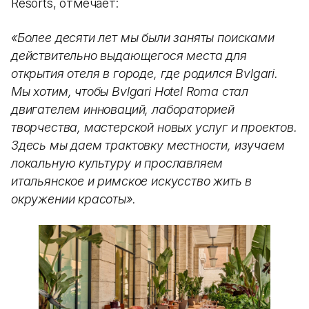
Resorts, отмечает:
«Более десяти лет мы были заняты поисками
действительно выдающегося места для
открытия отеля в городе, где родился Bvlgari.
Мы хотим, чтобы Bvlgari Hotel Roma стал
двигателем инноваций, лабораторией
творчества, мастерской новых услуг и проектов.
Здесь мы даем трактовку местности, изучаем
локальную культуру и прославляем
итальянское и римское искусство жить в
окружении красоты».