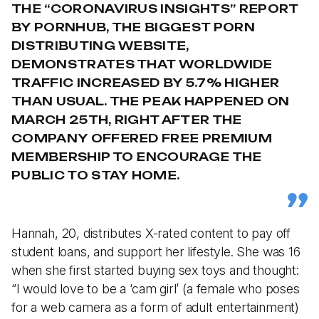
THE “CORONAVIRUS INSIGHTS” REPORT
BY PORNHUB, THE BIGGEST PORN
DISTRIBUTING WEBSITE,
DEMONSTRATES THAT WORLDWIDE
TRAFFIC INCREASED BY 5.7% HIGHER
THAN USUAL. THE PEAK HAPPENED ON
MARCH 25TH, RIGHT AFTER THE
COMPANY OFFERED FREE PREMIUM
MEMBERSHIP TO ENCOURAGE THE
PUBLIC TO STAY HOME.
Hannah, 20, distributes X-rated content to pay off
student loans, and support her lifestyle. She was 16
when she first started buying sex toys and thought:
“I would love to be a ‘cam girl’ (a female who poses
for a web camera as a form of adult entertainment)