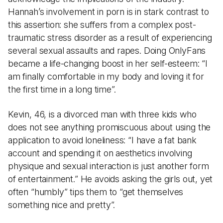
Hannah’s involvement in porn is in stark contrast to
this assertion: she suffers from a complex post-
traumatic stress disorder as a result of experiencing
several sexual assaults and rapes. Doing OnlyFans
became a life-changing boost in her self-esteem: “I
am finally comfortable in my body and loving it for
the first time in a long time”.
Kevin, 46, is a divorced man with three kids who
does not see anything promiscuous about using the
application to avoid loneliness: “I have a fat bank
account and spending it on aesthetics involving
physique and sexual interaction is just another form
of entertainment.” He avoids asking the girls out, yet
often “humbly” tips them to “get themselves
something nice and pretty”.