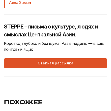
Аяна Заман
STEPPE – письма о культуре, людях и
смыслах Центральной Азии.
Коротко, глубоко и без шума. Раз в неделю — в ваш
почтовый ящик
Степная рассылка
ПОХОЖЕЕ