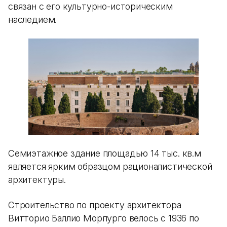
связан с его культурно-историческим
наследием.
Семиэтажное здание площадью 14 тыс. кв.м
является ярким образцом рационалистической
архитектуры.
Строительство по проекту архитектора
Витторио Баллио Морпурго велось с 1936 по