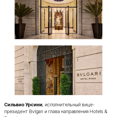
Сильвио Урсини
, исполнительный вице-
президент Bvlgari и глава направления Hotels &