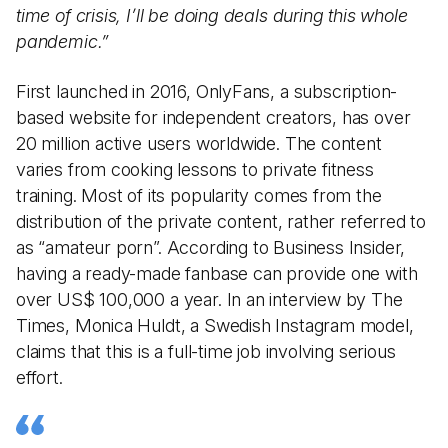
time of crisis, I’ll be doing deals during this whole
pandemic.”
First launched in 2016, OnlyFans, a subscription-
based website for independent creators, has over
20 million active users worldwide. The content
varies from cooking lessons to private fitness
training. Most of its popularity comes from the
distribution of the private content, rather referred to
as “amateur porn”. According to Business Insider,
having a ready-made fanbase can provide one with
over US$ 100,000 a year. In an interview by The
Times, Monica Huldt, a Swedish Instagram model,
claims that this is a full-time job involving serious
effort.