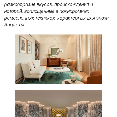
разнообразие вкусов, происхождения и
историй, воплощенные в полихромных
ремесленных техниках, характерных для эпохи
Августа».