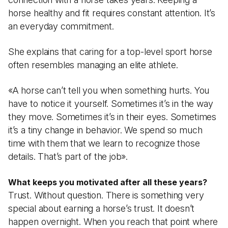
horse healthy and fit requires constant attention. It’s
an everyday commitment.
She explains that caring for a top-level sport horse
often resembles managing an elite athlete.
«A horse can’t tell you when something hurts. You
have to notice it yourself. Sometimes it’s in the way
they move. Sometimes it’s in their eyes. Sometimes
it’s a tiny change in behavior. We spend so much
time with them that we learn to recognize those
details. That’s part of the job».
What keeps you motivated after all these years?
Trust. Without question. There is something very
special about earning a horse’s trust. It doesn’t
happen overnight. When you reach that point where