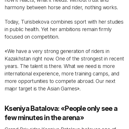
harmony between horse and rider, nothing works.
Today, Turisbekova combines sport with her studies
in public health. Yet her ambitions remain firmly
focused on competition.
«We have a very strong generation of riders in
Kazakhstan right now. One of the strongest in recent
years. The talent is there. What we need is more
international experience, more training camps, and
more opportunities to compete abroad. Our next
major target is the Asian Games».
Kseniya Batalova:
«
People only see a
few minutes in the arena
»