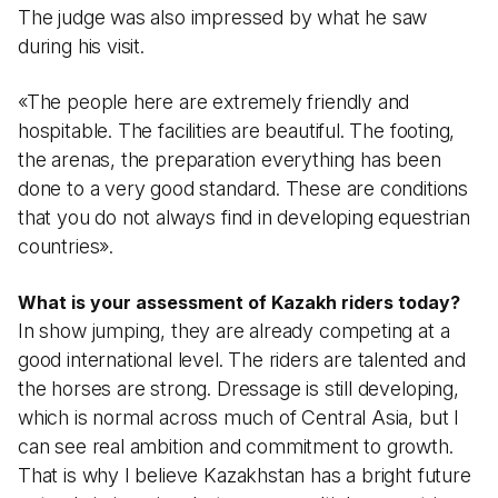
The judge was also impressed by what he saw
during his visit.
«The people here are extremely friendly and
hospitable. The facilities are beautiful. The footing,
the arenas, the preparation everything has been
done to a very good standard. These are conditions
that you do not always find in developing equestrian
countries».
What is your assessment of Kazakh riders today?
In show jumping, they are already competing at a
good international level. The riders are talented and
the horses are strong. Dressage is still developing,
which is normal across much of Central Asia, but I
can see real ambition and commitment to growth.
That is why I believe Kazakhstan has a bright future