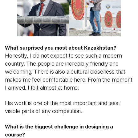
What surprised you most about Kazakhstan?
Honestly, I did not expect to see such a modern
country. The people are incredibly friendly and
welcoming. There is also a cultural closeness that
makes me feel comfortable here. From the moment
I arrived, I felt almost at home.
His work is one of the most important and least
visible parts of any competition.
What is the biggest challenge in designing a
course?