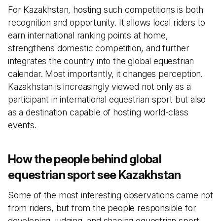
For Kazakhstan, hosting such competitions is both
recognition and opportunity. It allows local riders to
earn international ranking points at home,
strengthens domestic competition, and further
integrates the country into the global equestrian
calendar. Most importantly, it changes perception.
Kazakhstan is increasingly viewed not only as a
participant in international equestrian sport but also
as a destination capable of hosting world-class
events.
How the people behind global
equestrian sport see Kazakhstan
Some of the most interesting observations came not
from riders, but from the people responsible for
developing, judging, and shaping equestrian sport