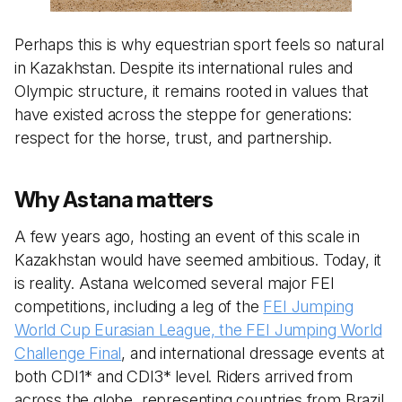
Perhaps this is why equestrian sport feels so natural
in Kazakhstan. Despite its international rules and
Olympic structure, it remains rooted in values that
have existed across the steppe for generations:
respect for the horse, trust, and partnership.
Why Astana matters
A few years ago, hosting an event of this scale in
Kazakhstan would have seemed ambitious. Today, it
is reality. Astana welcomed several major FEI
competitions, including a leg of the
FEI Jumping
World Cup Eurasian League, the FEI Jumping World
Challenge Final
, and international dressage events at
both CDI1* and CDI3* level. Riders arrived from
across the globe, representing countries from Brazil