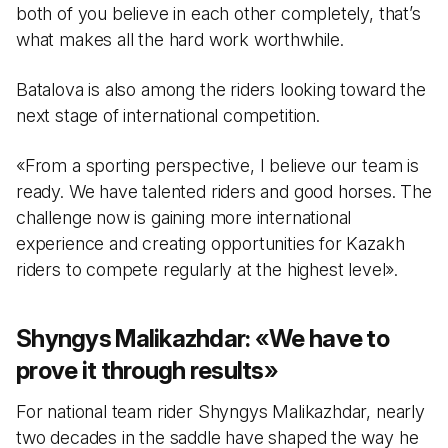
both of you believe in each other completely, that’s
what makes all the hard work worthwhile.
Batalova is also among the riders looking toward the
next stage of international competition.
«From a sporting perspective, I believe our team is
ready. We have talented riders and good horses. The
challenge now is gaining more international
experience and creating opportunities for Kazakh
riders to compete regularly at the highest level».
Shyngys Malikazhdar:
«
We have to
prove it through results
»
For national team rider Shyngys Malikazhdar, nearly
two decades in the saddle have shaped the way he