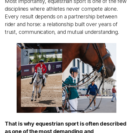
Most importantly, equestrian sport is one of the few
disciplines where athletes never compete alone.
Every result depends on a partnership between
rider and horse: a relationship built over years of
trust, communication, and mutual understanding.
That is why equestrian sport is often described
as one of the most demanding and