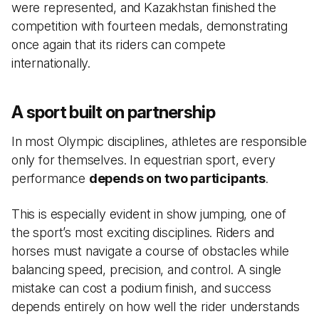
were represented, and Kazakhstan finished the
competition with fourteen medals, demonstrating
once again that its riders can compete
internationally.
A sport built on partnership
In most Olympic disciplines, athletes are responsible
only for themselves. In equestrian sport, every
performance
depends on two participants
.
This is especially evident in show jumping, one of
the sport’s most exciting disciplines. Riders and
horses must navigate a course of obstacles while
balancing speed, precision, and control. A single
mistake can cost a podium finish, and success
depends entirely on how well the rider understands