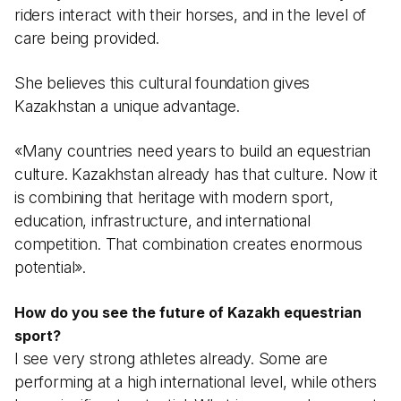
riders interact with their horses, and in the level of
care being provided.
She believes this cultural foundation gives
Kazakhstan a unique advantage.
«Many countries need years to build an equestrian
culture. Kazakhstan already has that culture. Now it
is combining that heritage with modern sport,
education, infrastructure, and international
competition. That combination creates enormous
potential».
How do you see the future of Kazakh equestrian
sport?
I see very strong athletes already. Some are
performing at a high international level, while others