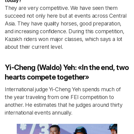
today?
They are very competitive. We have seen them
succeed not only here but at events across Central
Asia. They have quality horses, good preparation,
and increasing confidence. During this competition,
Kazakh riders won major classes, which says a lot
about their current level.
Yi-Cheng (Waldo) Yeh:
«
In the end, two
hearts compete together
»
International judge Yi-Cheng Yeh spends much of
the year traveling from one FEI competition to
another. He estimates that he judges around thirty
international events annually.