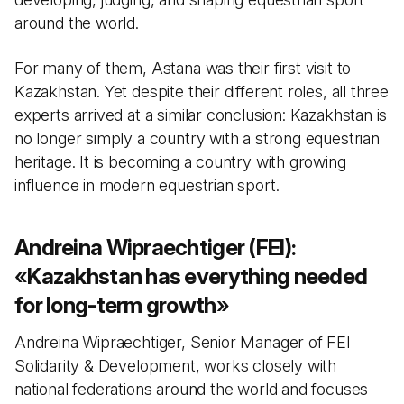
around the world.
For many of them, Astana was their first visit to
Kazakhstan. Yet despite their different roles, all three
experts arrived at a similar conclusion: Kazakhstan is
no longer simply a country with a strong equestrian
heritage. It is becoming a country with growing
influence in modern equestrian sport.
Andreina Wipraechtiger (FEI):
«
Kazakhstan has everything needed
for long-term growth
»
Andreina Wipraechtiger, Senior Manager of FEI
Solidarity & Development, works closely with
national federations around the world and focuses