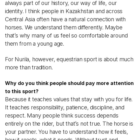
always part of our history, our way of life, our
identity. I think people in Kazakhstan and across
Central Asia often have a natural connection with
horses. We understand them differently. Maybe
that’s why many of us feel so comfortable around
them from a young age.
For Nurila, however, equestrian sport is about much
more than tradition.
Why do you think people should pay more attention
to this sport?
Because it teaches values that stay with you for life.
It teaches responsibility, patience, discipline, and
respect. Many people think success depends
entirely on the rider, but that’s not true. The horse is
your partner. You have to understand how it feels,
how it reacts, what it needs. Without trust and