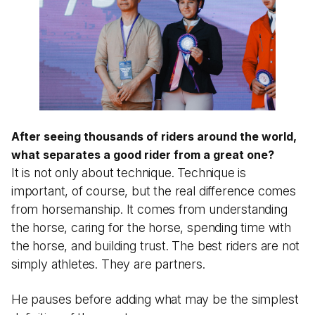
After seeing thousands of riders around the world,
what separates a good rider from a great one?
It is not only about technique. Technique is
important, of course, but the real difference comes
from horsemanship. It comes from understanding
the horse, caring for the horse, spending time with
the horse, and building trust. The best riders are not
simply athletes. They are partners.
He pauses before adding what may be the simplest