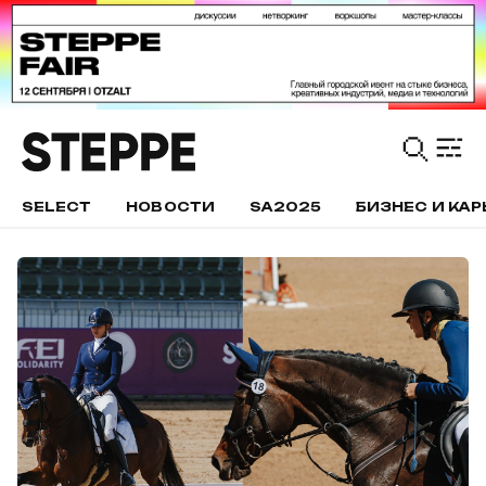
SELECT
НОВОСТИ
SA2025
БИЗНЕС И КАР