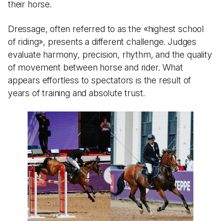
their horse.
Dressage, often referred to as the «highest school
of riding», presents a different challenge. Judges
evaluate harmony, precision, rhythm, and the quality
of movement between horse and rider. What
appears effortless to spectators is the result of
years of training and absolute trust.