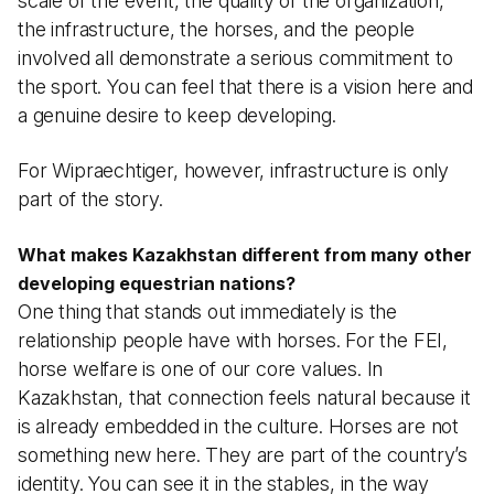
scale of the event, the quality of the organization,
the infrastructure, the horses, and the people
involved all demonstrate a serious commitment to
the sport. You can feel that there is a vision here and
a genuine desire to keep developing.
For Wipraechtiger, however, infrastructure is only
part of the story.
What makes Kazakhstan different from many other
developing equestrian nations?
One thing that stands out immediately is the
relationship people have with horses. For the FEI,
horse welfare is one of our core values. In
Kazakhstan, that connection feels natural because it
is already embedded in the culture. Horses are not
something new here. They are part of the country’s
identity. You can see it in the stables, in the way