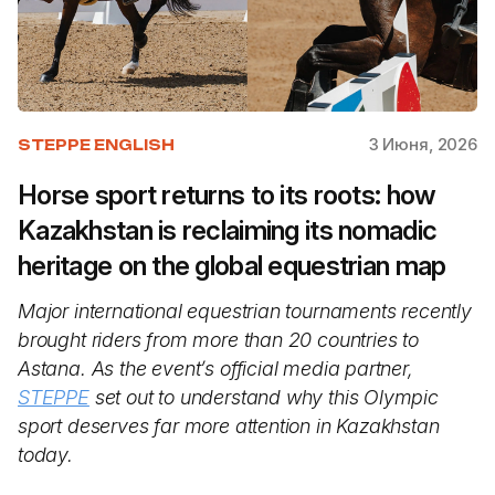
3 Июня, 2026
STEPPE ENGLISH
Horse sport returns to its roots: how
Kazakhstan is reclaiming its nomadic
heritage on the global equestrian map
Major international equestrian tournaments recently
brought riders from more than 20 countries to
Astana. As the event’s official media partner,
STEPPE
set out to understand why this Olympic
sport deserves far more attention in Kazakhstan
today.