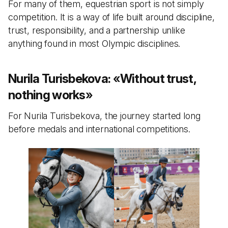
For many of them, equestrian sport is not simply
competition. It is a way of life built around discipline,
trust, responsibility, and a partnership unlike
anything found in most Olympic disciplines.
Nurila Turisbekova:
«
Without trust,
nothing works
»
For Nurila Turisbekova, the journey started long
before medals and international competitions.