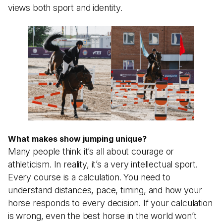
views both sport and identity.
What makes show jumping unique?
Many people think it’s all about courage or
athleticism. In reality, it’s a very intellectual sport.
Every course is a calculation. You need to
understand distances, pace, timing, and how your
horse responds to every decision. If your calculation
is wrong, even the best horse in the world won’t