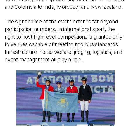
and Colombia to India, Morocco, and New Zealand.
The significance of the event extends far beyond
participation numbers. In international sport, the
right to host high-level competitions is granted only
to venues capable of meeting rigorous standards.
Infrastructure, horse welfare, judging, logistics, and
event management all play a role.