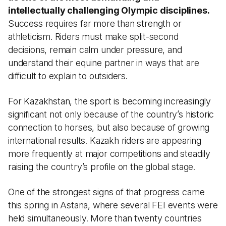
intellectually challenging Olympic disciplines.
Success requires far more than strength or
athleticism. Riders must make split-second
decisions, remain calm under pressure, and
understand their equine partner in ways that are
difficult to explain to outsiders.
For Kazakhstan, the sport is becoming increasingly
significant not only because of the country’s historic
connection to horses, but also because of growing
international results. Kazakh riders are appearing
more frequently at major competitions and steadily
raising the country’s profile on the global stage.
One of the strongest signs of that progress came
this spring in Astana, where several FEI events were
held simultaneously. More than twenty countries