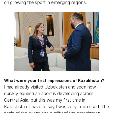
on growing the sport in emerging regions.
What were your first impressions of Kazakhstan?
I had already visited Uzbekistan and seen how
quickly equestrian sport is developing across
Central Asia, but this was my first time in
Kazakhstan. I have to say I was very impressed. The