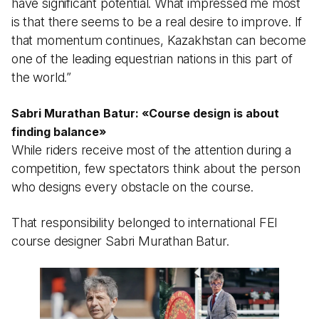
have significant potential. What impressed me most
is that there seems to be a real desire to improve. If
that momentum continues, Kazakhstan can become
one of the leading equestrian nations in this part of
the world.”
Sabri Murathan Batur:
«
Course design is about
finding balance
»
While riders receive most of the attention during a
competition, few spectators think about the person
who designs every obstacle on the course.
That responsibility belonged to international FEI
course designer Sabri Murathan Batur.