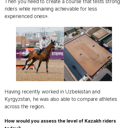
Then you need to create a course that tests strong
riders while remaining achievable for less
experienced ones».
Having recently worked in Uzbekistan and
Kyrgyzstan, he was also able to compare athletes
across the region.
How would you assess the level of Kazakh riders