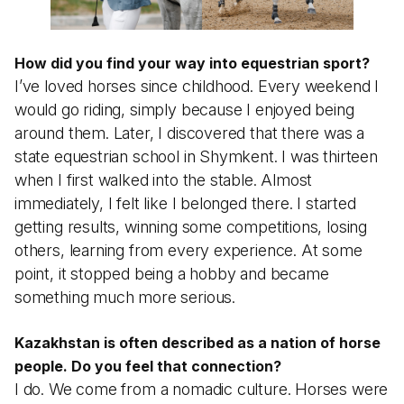
How did you find your way into equestrian sport?
I’ve loved horses since childhood. Every weekend I
would go riding, simply because I enjoyed being
around them. Later, I discovered that there was a
state equestrian school in Shymkent. I was thirteen
when I first walked into the stable. Almost
immediately, I felt like I belonged there. I started
getting results, winning some competitions, losing
others, learning from every experience. At some
point, it stopped being a hobby and became
something much more serious.
Kazakhstan is often described as a nation of horse
people. Do you feel that connection?
I do. We come from a nomadic culture. Horses were