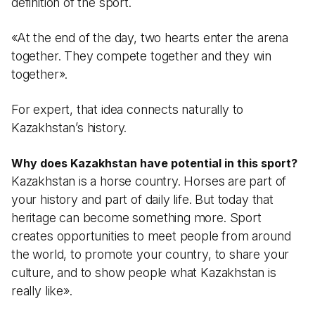
definition of the sport.
«At the end of the day, two hearts enter the arena
together. They compete together and they win
together».
For expert, that idea connects naturally to
Kazakhstan’s history.
Why does Kazakhstan have potential in this sport?
Kazakhstan is a horse country. Horses are part of
your history and part of daily life. But today that
heritage can become something more. Sport
creates opportunities to meet people from around
the world, to promote your country, to share your
culture, and to show people what Kazakhstan is
really like».