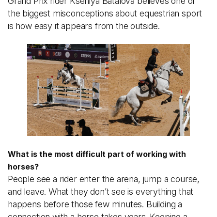
Grand Prix rider Kseniya Batalova believes one of
the biggest misconceptions about equestrian sport
is how easy it appears from the outside.
What is the most difficult part of working with
horses?
People see a rider enter the arena, jump a course,
and leave. What they don’t see is everything that
happens before those few minutes. Building a
connection with a horse takes years. Keeping a