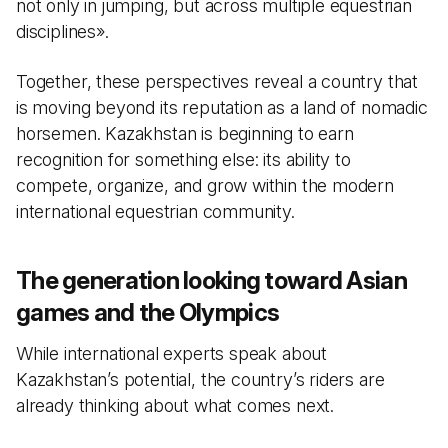
not only in jumping, but across multiple equestrian
disciplines».
Together, these perspectives reveal a country that
is moving beyond its reputation as a land of nomadic
horsemen. Kazakhstan is beginning to earn
recognition for something else: its ability to
compete, organize, and grow within the modern
international equestrian community.
The generation looking toward Asian
games and the Olympics
While international experts speak about
Kazakhstan’s potential, the country’s riders are
already thinking about what comes next.