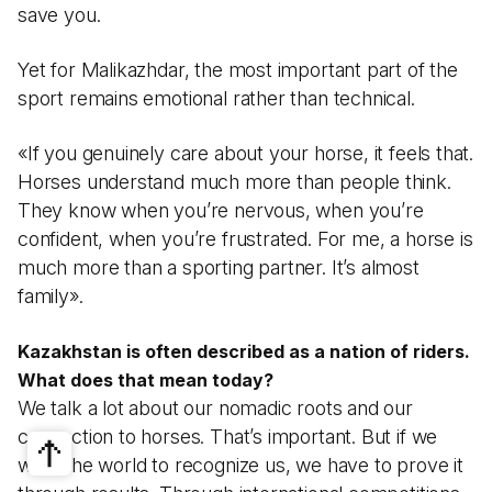
save you.
Yet for Malikazhdar, the most important part of the
sport remains emotional rather than technical.
«If you genuinely care about your horse, it feels that.
Horses understand much more than people think.
They know when you’re nervous, when you’re
confident, when you’re frustrated. For me, a horse is
much more than a sporting partner. It’s almost
family».
Kazakhstan is often described as a nation of riders.
What does that mean today?
We talk a lot about our nomadic roots and our
connection to horses. That’s important. But if we
want the world to recognize us, we have to prove it