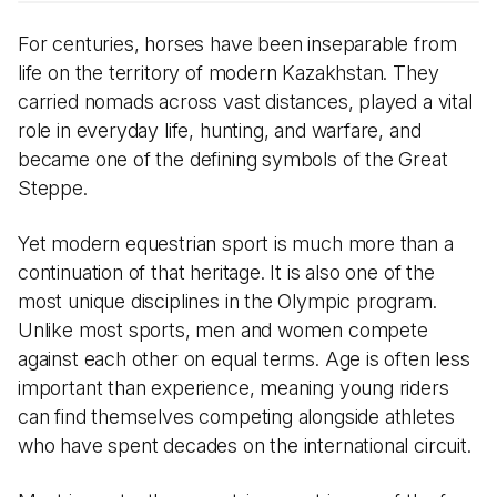
For centuries, horses have been inseparable from
life on the territory of modern Kazakhstan. They
carried nomads across vast distances, played a vital
role in everyday life, hunting, and warfare, and
became one of the defining symbols of the Great
Steppe.
Yet modern equestrian sport is much more than a
continuation of that heritage. It is also one of the
most unique disciplines in the Olympic program.
Unlike most sports, men and women compete
against each other on equal terms. Age is often less
important than experience, meaning young riders
can find themselves competing alongside athletes
who have spent decades on the international circuit.