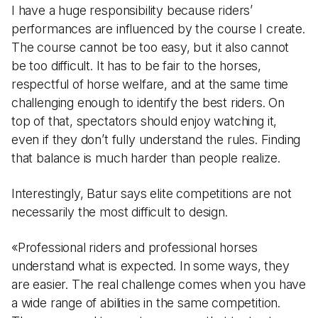
I have a huge responsibility because riders’
performances are influenced by the course I create.
The course cannot be too easy, but it also cannot
be too difficult. It has to be fair to the horses,
respectful of horse welfare, and at the same time
challenging enough to identify the best riders. On
top of that, spectators should enjoy watching it,
even if they don’t fully understand the rules. Finding
that balance is much harder than people realize.
Interestingly, Batur says elite competitions are not
necessarily the most difficult to design.
«Professional riders and professional horses
understand what is expected. In some ways, they
are easier. The real challenge comes when you have
a wide range of abilities in the same competition.