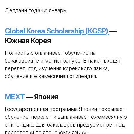
Дедлайн подачи: январь.
Global Korea Scholarship (KGSP)
—
Южная Корея
Полностью оплачивает обучение на
бакалавриате и магистратуре. В пакет входят
перелет, год изучения корейского языка,
обучение и ежемесячная стипендия.
MEXT
— Япония
Государственная программа Японии покрывает
обучение, перелет и выплачивает ежемесячную
стипендию. Для бакалавров предусмотрен год
подготовки по японскому языку.