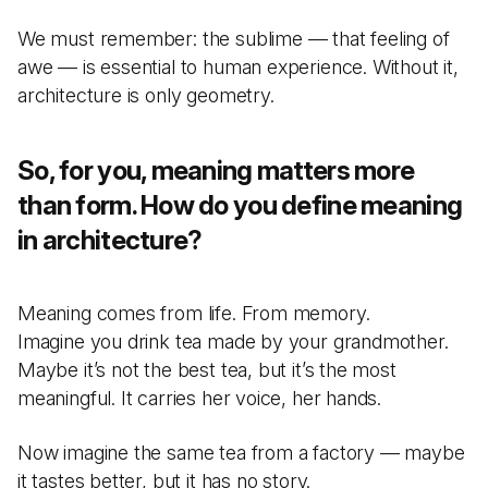
We must remember: the sublime — that feeling of
awe — is essential to human experience. Without it,
architecture is only geometry.
So, for you, meaning matters more
than form. How do you define meaning
in architecture?
Meaning comes from life. From memory.
Imagine you drink tea made by your grandmother.
Maybe it’s not the best tea, but it’s the most
meaningful. It carries her voice, her hands.
Now imagine the same tea from a factory — maybe
it tastes better, but it has no story.