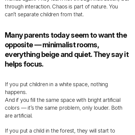
through interaction. Chaos is part of nature. You
can’t separate children from that.
Many parents today seem to want the
opposite — minimalist rooms,
everything beige and quiet. They say it
helps focus.
If you put children in a white space, nothing
happens.
And if you fill the same space with bright artificial
colors — it’s the same problem, only louder. Both
are artificial.
If you put a child in the forest, they will start to