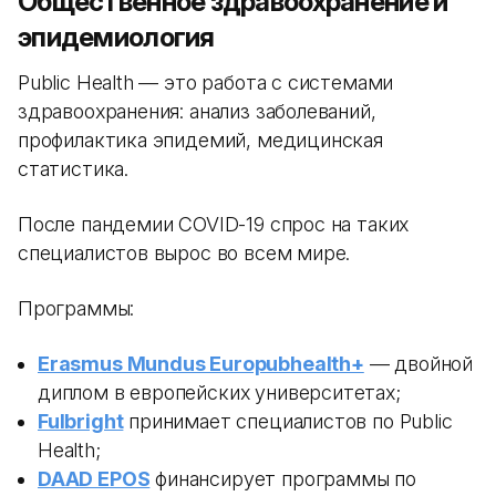
Общественное здравоохранение и
эпидемиология
Public Health — это работа с системами
здравоохранения: анализ заболеваний,
профилактика эпидемий, медицинская
статистика.
После пандемии COVID-19 спрос на таких
специалистов вырос во всем мире.
Программы:
Erasmus Mundus Europubhealth+
— двойной
диплом в европейских университетах;
Fulbright
принимает специалистов по Public
Health;
DAAD EPOS
финансирует программы по