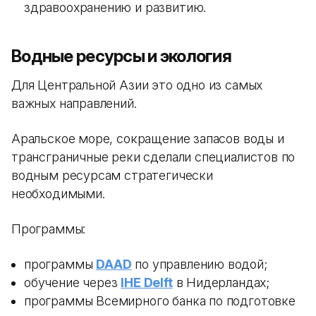
здравоохранению и развитию.
Водные ресурсы и экология
Для Центральной Азии это одно из самых
важных направлений.
Аральское море, сокращение запасов воды и
трансграничные реки сделали специалистов по
водным ресурсам стратегически
необходимыми.
Программы:
программы
DAAD
по управлению водой;
обучение через
IHE Delft
в Нидерландах;
программы Всемирного банка по подготовке