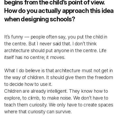
begins from the child’s point of view.
How do you actually approach this idea
when designing schools?
It’s funny — people often say, you put the child in
the centre
.
But I never said that. I don’t think
architecture should put anyone in the centre. Life
itself has no centre; it moves.
What I do believe is that architecture must not get in
the way of children. It should give them the freedom
to decide how to use it.
Children are already intelligent. They know how to
explore, to climb, to make noise. We don’t have to
teach them curiosity. We only have to create spaces
where that curiosity can survive.