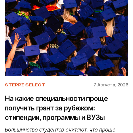
7 Августа, 2026
STEPPE SELECT
На какие специальности проще
получить грант за рубежом:
стипендии, программы и ВУЗы
Большинство студентов считают, что проще