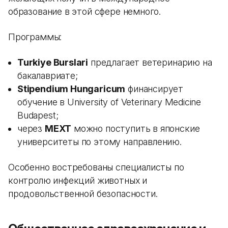
образование в этой сфере немного.
Программы:
Turkiye Burslari
предлагает ветеринарию на
бакалавриате;
Stipendium Hungaricum
финансирует
обучение в University of Veterinary Medicine
Budapest;
через
MEXT
можно поступить в японские
университеты по этому направлению.
Особенно востребованы специалисты по
контролю инфекций животных и
продовольственной безопасности.