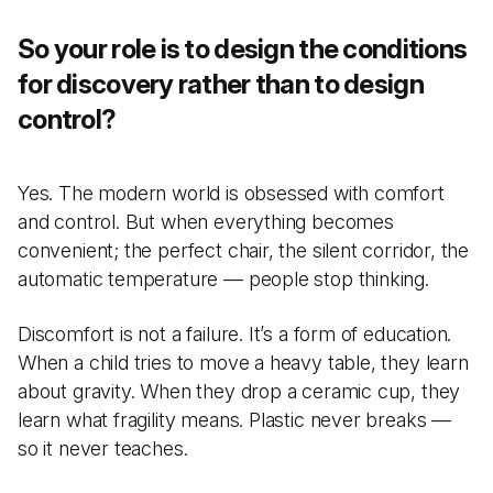
So your role is to design the conditions
for discovery rather than to design
control?
Yes. The modern world is obsessed with comfort
and control. But when everything becomes
convenient; the perfect chair, the silent corridor, the
automatic temperature — people stop thinking.
Discomfort is not a failure. It’s a form of education.
When a child tries to move a heavy table, they learn
about gravity. When they drop a ceramic cup, they
learn what fragility means. Plastic never breaks —
so it never teaches.