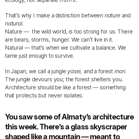
That’s why I make a distinction between
nature
and
natural.
Nature — the wild world, is too strong for us. There
are bears, storms, hunger. We can’t live in it.
Natural — that’s when we cultivate a balance. We
tame just enough to survive.
In Japan, we call a jungle
yasei,
and a forest
mori.
The jungle devours you; the forest shelters you.
Architecture should be like a forest — something
that protects but never isolates.
You saw some of Almaty’s architecture
this week. There’s a glass skyscraper
shaped like a mountain — meant to