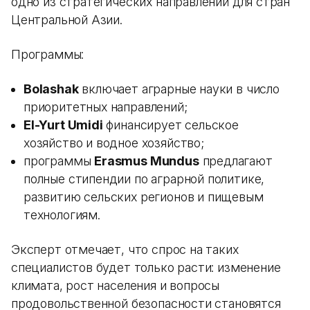
одно из стратегических направлений для стран
Центральной Азии.
Программы:
Bolashak
включает аграрные науки в число
приоритетных направлений;
El-Yurt Umidi
финансирует сельское
хозяйство и водное хозяйство;
программы
Erasmus Mundus
предлагают
полные стипендии по аграрной политике,
развитию сельских регионов и пищевым
технологиям.
Эксперт отмечает, что спрос на таких
специалистов будет только расти: изменение
климата, рост населения и вопросы
продовольственной безопасности становятся