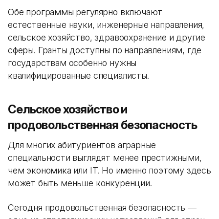
Обе программы регулярно включают
естественные науки, инженерные направления,
сельское хозяйство, здравоохранение и другие
сферы. Гранты доступны по направлениям, где
государствам особенно нужны
квалифицированные специалисты.
Сельское хозяйство и
продовольственная безопасность
Для многих абитуриентов аграрные
специальности выглядят менее престижными,
чем экономика или IT. Но именно поэтому здесь
может быть меньше конкуренции.
Сегодня продовольственная безопасность —