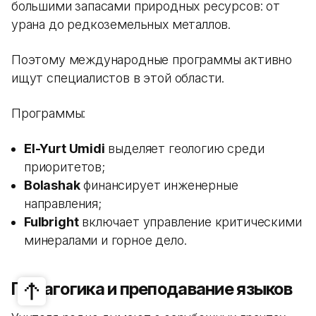
большими запасами природных ресурсов: от
урана до редкоземельных металлов.
Поэтому международные программы активно
ищут специалистов в этой области.
Программы:
El-Yurt Umidi
выделяет геологию среди
приоритетов;
Bolashak
финансирует инженерные
направления;
Fulbright
включает управление критическими
минералами и горное дело.
Педагогика и преподавание языков