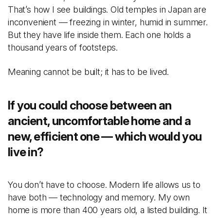
That’s how I see buildings. Old temples in Japan are
inconvenient — freezing in winter, humid in summer.
But they have life inside them. Each one holds a
thousand years of footsteps.
Meaning cannot be built; it has to be lived.
If you could choose between an
ancient, uncomfortable home and a
new, efficient one — which would you
live in?
You don’t have to choose. Modern life allows us to
have both — technology and memory. My own
home is more than 400 years old, a listed building. It