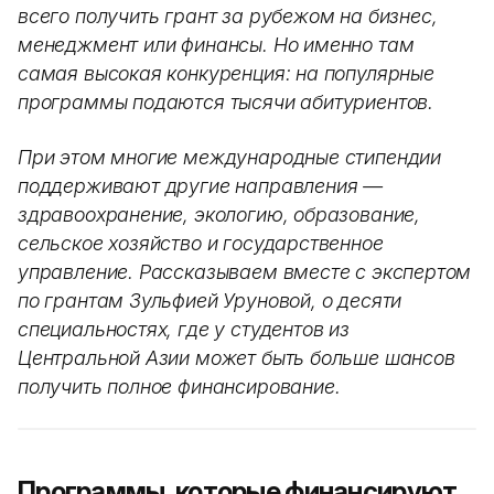
всего получить грант за рубежом на бизнес,
менеджмент или финансы. Но именно там
самая высокая конкуренция: на популярные
программы подаются тысячи абитуриентов.
При этом многие международные стипендии
поддерживают другие направления —
здравоохранение, экологию, образование,
сельское хозяйство и государственное
управление. Рассказываем вместе с экспертом
по грантам Зульфией Уруновой, о десяти
специальностях, где у студентов из
Центральной Азии может быть больше шансов
получить полное финансирование.
Программы, которые финансируют