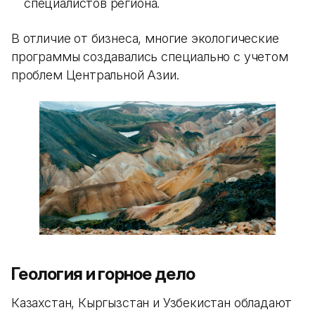
специалистов региона.
В отличие от бизнеса, многие экологические
программы создавались специально с учетом
проблем Центральной Азии.
Геология и горное дело
Казахстан, Кыргызстан и Узбекистан обладают