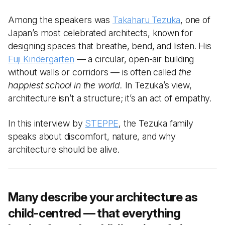
Among the speakers was
Takaharu Tezuka
, one of
Japan’s most celebrated architects, known for
designing spaces that breathe, bend, and listen. His
Fuji Kindergarten
— a circular, open-air building
without walls or corridors — is often called
the
happiest school in the world.
In Tezuka’s view,
architecture isn’t a structure; it’s an act of empathy.
In this interview by
STEPPE
, the Tezuka family
speaks about discomfort, nature, and why
architecture should be alive.
Many describe your architecture as
child-centred — that everything