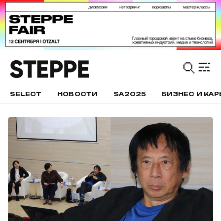
SELECT
НОВОСТИ
SA2025
БИЗНЕС И КАР