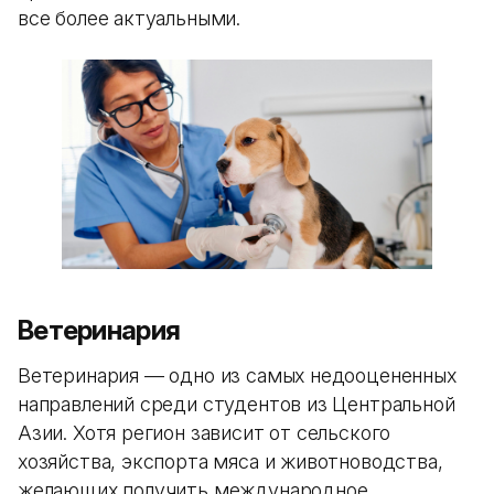
все более актуальными.
Ветеринария
Ветеринария — одно из самых недооцененных
направлений среди студентов из Центральной
Азии. Хотя регион зависит от сельского
хозяйства, экспорта мяса и животноводства,
желающих получить международное