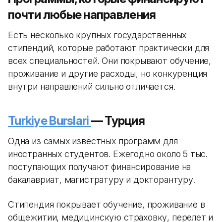
почти любые направления
Есть несколько крупных государственных
стипендий, которые работают практически для
всех специальностей. Они покрывают обучение,
проживание и другие расходы, но конкуренция
внутри направлений сильно отличается.
Turkiye Burslari
— Турция
Одна из самых известных программ для
иностранных студентов. Ежегодно около 5 тыс.
поступающих получают финансирование на
бакалавриат, магистратуру и докторантуру.
Стипендия покрывает обучение, проживание в
общежитии, медицинскую страховку, перелет и