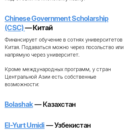
Chinese Government Scholarship
(CSC)
— Китай
Финансирует обучение в сотнях университетов
Китая. Подаваться можно через посольство или
напрямую через университет.
Кроме международных программ, у стран
Центральной Азии есть собственные
возможности:
Bolashak
— Казахстан
El-Yurt Umidi
— Узбекистан