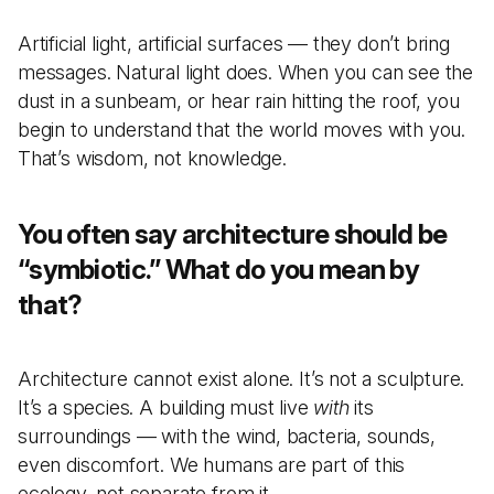
Artificial light, artificial surfaces — they don’t bring
messages. Natural light does. When you can see the
dust in a sunbeam, or hear rain hitting the roof, you
begin to understand that the world moves with you.
That’s wisdom, not knowledge.
You often say architecture should be
“symbiotic.” What do you mean by
that?
Architecture cannot exist alone. It’s not a sculpture.
It’s a species. A building must live
with
its
surroundings — with the wind, bacteria, sounds,
even discomfort. We humans are part of this
ecology, not separate from it.