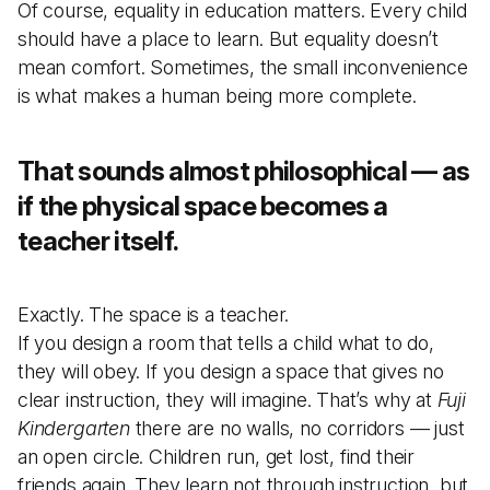
Of course, equality in education matters. Every child
should have a place to learn. But equality doesn’t
mean comfort. Sometimes, the small inconvenience
is what makes a human being more complete.
That sounds almost philosophical — as
if the physical space becomes a
teacher itself.
Exactly. The space is a teacher.
If you design a room that tells a child what to do,
they will obey. If you design a space that gives no
clear instruction, they will imagine. That’s why at
Fuji
Kindergarten
there are no walls, no corridors — just
an open circle. Children run, get lost, find their
friends again. They learn not through instruction, but