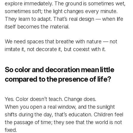
explore immediately. The ground is sometimes wet,
sometimes soft; the light changes every minute.
They learn to adapt. That’s real design — when life
itself becomes the material.
We need spaces that breathe with nature — not
imitate it, not decorate it, but coexist with it.
So color and decoration mean little
compared to the presence of life?
Yes. Color doesn’t teach. Change does.
When you open a real window, and the sunlight
shifts during the day, that’s education. Children feel
the passage of time; they see that the world is not
fixed.