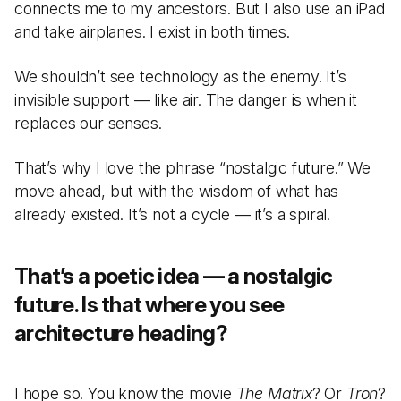
connects me to my ancestors. But I also use an iPad
and take airplanes. I exist in both times.
We shouldn’t see technology as the enemy. It’s
invisible support — like air. The danger is when it
replaces our senses.
That’s why I love the phrase “nostalgic future.” We
move ahead, but with the wisdom of what has
already existed. It’s not a cycle — it’s a spiral.
That’s a poetic idea — a nostalgic
future. Is that where you see
architecture heading?
I hope so. You know the movie
The Matrix
? Or
Tron
?