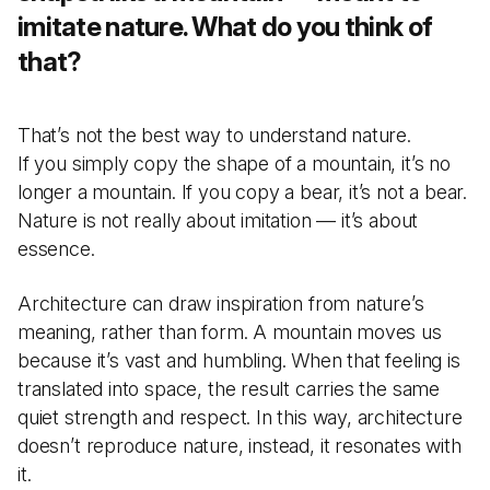
imitate nature. What do you think of
that?
That’s not the best way to understand nature.
If you simply copy the shape of a mountain, it’s no
longer a mountain. If you copy a bear, it’s not a bear.
Nature is not really about imitation — it’s about
essence.
Architecture can draw inspiration from nature’s
meaning, rather than form. A mountain moves us
because it’s vast and humbling. When that feeling is
translated into space, the result carries the same
quiet strength and respect. In this way, architecture
doesn’t reproduce nature, instead, it resonates with
it.