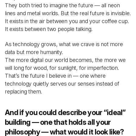
They both tried to imagine the future — all neon
lines and metal worlds. But the real future is invisible.
It exists in the air between you and your coffee cup.
It exists between two people talking.
As technology grows, what we crave is not more
data but more humanity.
The more digital our world becomes, the more we
will long for wood, for sunlight, for imperfection.
That’s the future I believe in — one where
technology quietly serves our senses instead of
replacing them.
And if you could describe your “ideal”
building — one that holds all your
philosophy — what would it look like?