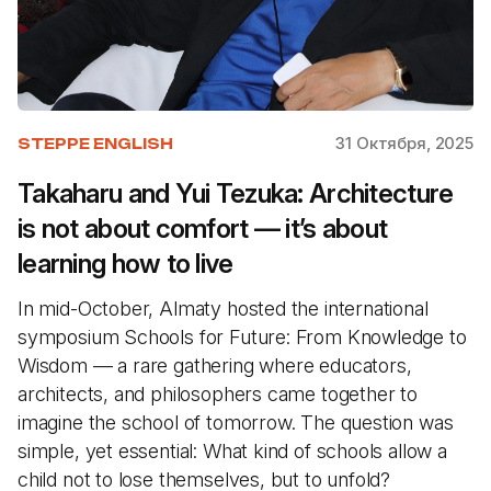
31 Октября, 2025
STEPPE ENGLISH
Takaharu and Yui Tezuka: Architecture
is not about comfort — it’s about
learning how to live
In mid-October, Almaty hosted the international
symposium Schools for Future: From Knowledge to
Wisdom — a rare gathering where educators,
architects, and philosophers came together to
imagine the school of tomorrow. The question was
simple, yet essential: What kind of schools allow a
child not to lose themselves, but to unfold?