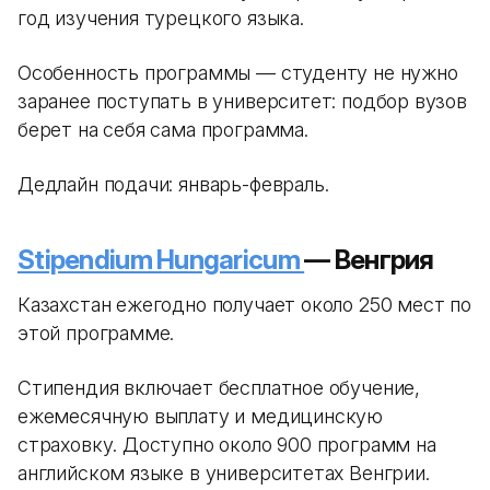
год изучения турецкого языка.
Особенность программы — студенту не нужно
заранее поступать в университет: подбор вузов
берет на себя сама программа.
Дедлайн подачи: январь-февраль.
Stipendium Hungaricum
— Венгрия
Казахстан ежегодно получает около 250 мест по
этой программе.
Стипендия включает бесплатное обучение,
ежемесячную выплату и медицинскую
страховку. Доступно около 900 программ на
английском языке в университетах Венгрии.