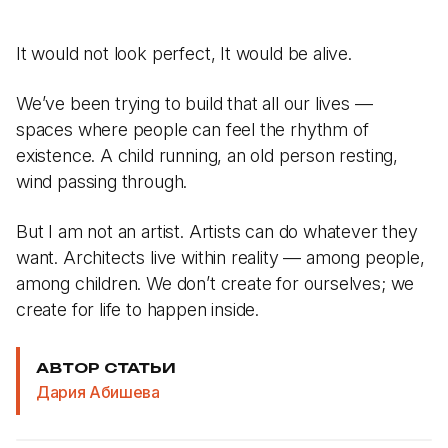
It would not look perfect, It would be alive.
We’ve been trying to build that all our lives —
spaces where people can feel the rhythm of
existence. A child running, an old person resting,
wind passing through.
But I am not an artist. Artists can do whatever they
want. Architects live within reality — among people,
among children. We don’t create for ourselves; we
create for life to happen inside.
АВТОР СТАТЬИ
Дария Абишева