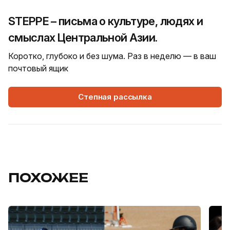
STEPPE – письма о культуре, людях и
смыслах Центральной Азии.
Коротко, глубоко и без шума. Раз в неделю — в ваш
почтовый ящик
Степная рассылка
ПОХОЖЕЕ