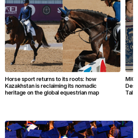
Horse sport returns to its roots: how
MICH
Kazakhstan is reclaiming its nomadic
Desi
heritage on the global equestrian map
Talk