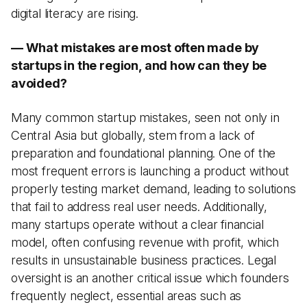
digital literacy are rising.
— What mistakes are most often made by
startups in the region, and how can they be
avoided?
Many common startup mistakes, seen not only in
Central Asia but globally, stem from a lack of
preparation and foundational planning. One of the
most frequent errors is launching a product without
properly testing market demand, leading to solutions
that fail to address real user needs. Additionally,
many startups operate without a clear financial
model, often confusing revenue with profit, which
results in unsustainable business practices. Legal
oversight is an another critical issue which founders
frequently neglect, essential areas such as