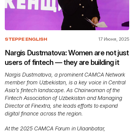
17 Июня, 2025
STEPPE ENGLISH
Nargis Dustmatova: Women are not just
users of fintech — they are building it
Nargis Dustmatova, a prominent CAMCA Network
member from Uzbekistan, is a key voice in Central
Asia’s fintech landscape. As Chairwoman of the
Fintech Association of Uzbekistan and Managing
Director at Finextra, she leads efforts to expand
digital finance across the region.
At the 2025 CAMCA Forum in Ulaanbatar,