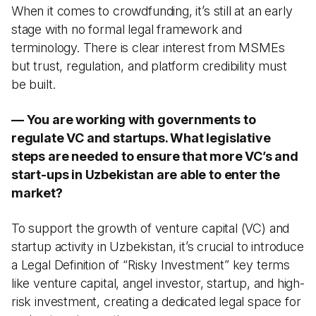
When it comes to crowdfunding, it’s still at an early
stage with no formal legal framework and
terminology. There is clear interest from MSMEs
but trust, regulation, and platform credibility must
be built.
— You are working with governments to
regulate VC and startups. What legislative
steps are needed to ensure that more VC’s and
start-ups in Uzbekistan are able to enter the
market?
To support the growth of venture capital (VC) and
startup activity in Uzbekistan, it’s crucial to introduce
a Legal Definition of “Risky Investment” key terms
like venture capital, angel investor, startup, and high-
risk investment, creating a dedicated legal space for