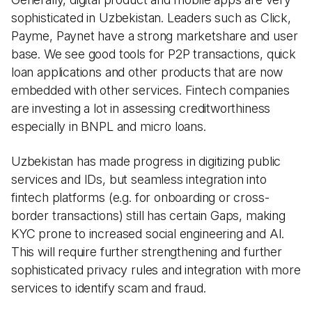
sophisticated in Uzbekistan. Leaders such as Click,
Payme, Paynet have a strong marketshare and user
base. We see good tools for P2P transactions, quick
loan applications and other products that are now
embedded with other services. Fintech companies
are investing a lot in assessing creditworthiness
especially in BNPL and micro loans.
Uzbekistan has made progress in digitizing public
services and IDs, but seamless integration into
fintech platforms (e.g. for onboarding or cross-
border transactions) still has certain Gaps, making
KYC prone to increased social engineering and AI.
This will require further strengthening and further
sophisticated privacy rules and integration with more
services to identify scam and fraud.