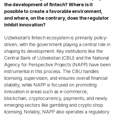
the development of fintech? Where is it
possible to create a favorable environment,
and where, on the contrary, does the regulator
inhibit innovation?
Uzbekistan’s fintech ecosystem is primarily policy-
driven, with the government playing a central role in
shaping its development. Key institutions like the
Central Bank of Uzbekistan (CBU) and the National
Agency for Perspective Projects (NAPP) have been
instrumental in this process. The CBU handles
licensing, supervision, and ensures overall financial
stability, while NAPP is focused on promoting
innovation in areas such as e-commerce,
blockchain, cryptocurrency, payments, and newly
emerging sectors like gambling and crypto shop
licensing. Notably, NAPP also operates a regulatory