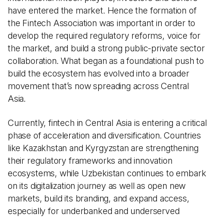
have entered the market. Hence the formation of
the Fintech Association was important in order to
develop the required regulatory reforms, voice for
the market, and build a strong public-private sector
collaboration. What began as a foundational push to
build the ecosystem has evolved into a broader
movement that’s now spreading across Central
Asia.
Currently, fintech in Central Asia is entering a critical
phase of acceleration and diversification. Countries
like Kazakhstan and Kyrgyzstan are strengthening
their regulatory frameworks and innovation
ecosystems, while Uzbekistan continues to embark
on its digitalization journey as well as open new
markets, build its branding, and expand access,
especially for underbanked and underserved