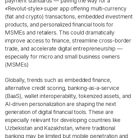
payment standards — paving the way for a
«
Revolut-style
»
super app offering multi-currency
(fiat and crypto) transactions, embedded investment
products, and personalized financial tools for
MSMEs and retailers. This could dramatically
improve access to finance, streamline cross-border
trade, and accelerate digital entrepreneurship —
especially for micro and small business owners
(MSMEs)
Globally, trends such as embedded finance,
alternative credit scoring, banking-as-a-service
(BaaS), wallet interoperability, tokenized assets, and
AI-driven personalization are shaping the next
generation of digital financial tools. These are
especially relevant for developing countries like
Uzbekistan and Kazakhstan, where traditional
banking may be limited but mobile penetration and