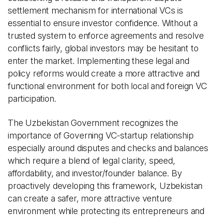
settlement mechanism for international VCs is
essential to ensure investor confidence. Without a
trusted system to enforce agreements and resolve
conflicts fairly, global investors may be hesitant to
enter the market. Implementing these legal and
policy reforms would create a more attractive and
functional environment for both local and foreign VC
participation.
The Uzbekistan Government recognizes the
importance of Governing VC-startup relationship
especially around disputes and checks and balances
which require a blend of legal clarity, speed,
affordability, and investor/founder balance. By
proactively developing this framework, Uzbekistan
can create a safer, more attractive venture
environment while protecting its entrepreneurs and