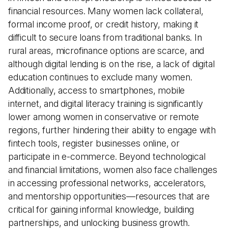
financial resources. Many women lack collateral,
formal income proof, or credit history, making it
difficult to secure loans from traditional banks. In
rural areas, microfinance options are scarce, and
although digital lending is on the rise, a lack of digital
education continues to exclude many women.
Additionally, access to smartphones, mobile
internet, and digital literacy training is significantly
lower among women in conservative or remote
regions, further hindering their ability to engage with
fintech tools, register businesses online, or
participate in e-commerce. Beyond technological
and financial limitations, women also face challenges
in accessing professional networks, accelerators,
and mentorship opportunities—resources that are
critical for gaining informal knowledge, building
partnerships, and unlocking business growth.