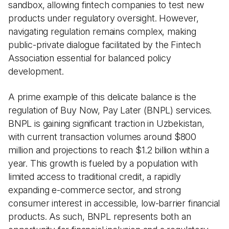
sandbox, allowing fintech companies to test new
products under regulatory oversight. However,
navigating regulation remains complex, making
public-private dialogue facilitated by the Fintech
Association essential for balanced policy
development.
A prime example of this delicate balance is the
regulation of Buy Now, Pay Later (BNPL) services.
BNPL is gaining significant traction in Uzbekistan,
with current transaction volumes around $800
million and projections to reach $1.2 billion within a
year. This growth is fueled by a population with
limited access to traditional credit, a rapidly
expanding e-commerce sector, and strong
consumer interest in accessible, low-barrier financial
products. As such, BNPL represents both an