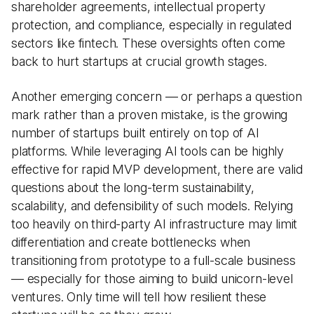
shareholder agreements, intellectual property
protection, and compliance, especially in regulated
sectors like fintech. These oversights often come
back to hurt startups at crucial growth stages.
Another emerging concern — or perhaps a question
mark rather than a proven mistake, is the growing
number of startups built entirely on top of AI
platforms. While leveraging AI tools can be highly
effective for rapid MVP development, there are valid
questions about the long-term sustainability,
scalability, and defensibility of such models. Relying
too heavily on third-party AI infrastructure may limit
differentiation and create bottlenecks when
transitioning from prototype to a full-scale business
— especially for those aiming to build unicorn-level
ventures. Only time will tell how resilient these