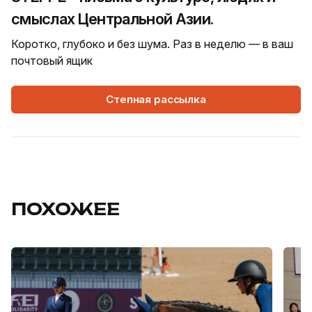
смыслах Центральной Азии.
Коротко, глубоко и без шума. Раз в неделю — в ваш
почтовый ящик
Степная рассылка
ПОХОЖЕЕ