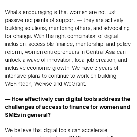
What’s encouraging is that women are not just
passive recipients of support — they are actively
building solutions, mentoring others, and advocating
for change. With the right combination of digital
inclusion, accessible finance, mentorship, and policy
reform, women entrepreneurs in Central Asia can
unlock a wave of innovation, local job creation, and
inclusive economic growth. We have 3 years of
intensive plans to continue to work on building
WEFintech, WeRise and WeGrant.
— How effectively can digital tools address the
challenges of access to finance for women and
SMEs in general?
We believe that digital tools can accelerate