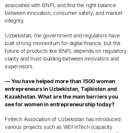
associated with BNPL and find the right balance
between innovation, consumer safety, and market
integrity.
Uzbekistan, the government and regulators have
built strong momentum for digital finance, but the
future of products like BNPL depends on regulatory
clarity and trust-building between innovators and
supervisors.
— You have helped more than 1500 women
entrepreneurs in Uzbekistan, Tajikistan and
Kazakhstan. What are the main barriers you
see for women in entrepreneurship today?
Fintech Association of Uzbekistan has introduced
various projects such as WEFinTech (capacity