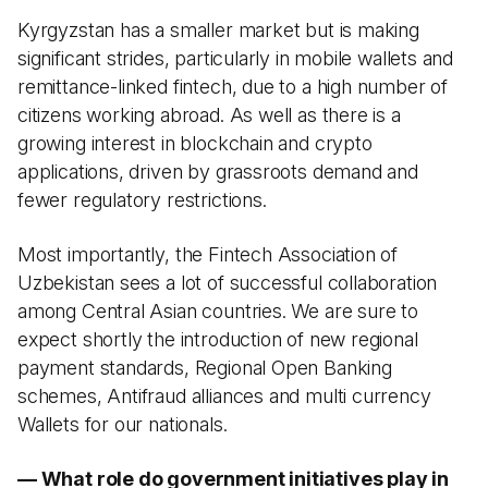
Kyrgyzstan has a smaller market but is making
significant strides, particularly in mobile wallets and
remittance-linked fintech, due to a high number of
citizens working abroad. As well as there is a
growing interest in blockchain and crypto
applications, driven by grassroots demand and
fewer regulatory restrictions.
Most importantly, the Fintech Association of
Uzbekistan sees a lot of successful collaboration
among Central Asian countries. We are sure to
expect shortly the introduction of new regional
payment standards, Regional Open Banking
schemes, Antifraud alliances and multi currency
Wallets for our nationals.
— What role do government initiatives play in