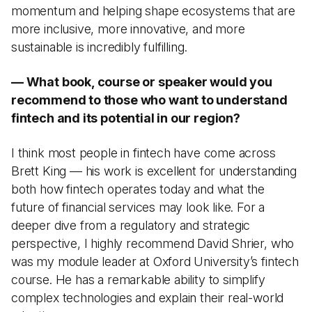
momentum and helping shape ecosystems that are
more inclusive, more innovative, and more
sustainable is incredibly fulfilling.
— What book, course or speaker would you
recommend to those who want to understand
fintech and its potential in our region?
I think most people in fintech have come across
Brett King — his work is excellent for understanding
both how fintech operates today and what the
future of financial services may look like. For a
deeper dive from a regulatory and strategic
perspective, I highly recommend David Shrier, who
was my module leader at Oxford University’s fintech
course. He has a remarkable ability to simplify
complex technologies and explain their real-world