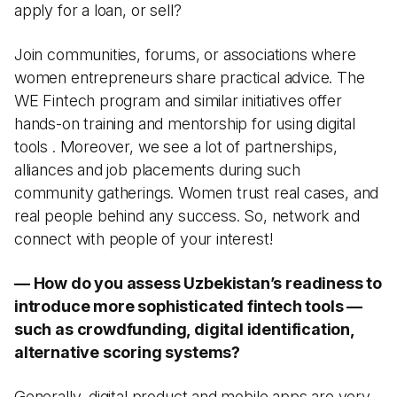
apply for a loan, or sell?
Join communities, forums, or associations where
women entrepreneurs share practical advice. The
WE Fintech program and similar initiatives offer
hands-on training and mentorship for using digital
tools . Moreover, we see a lot of partnerships,
alliances and job placements during such
community gatherings. Women trust real cases, and
real people behind any success. So, network and
connect with people of your interest!
— How do you assess Uzbekistan’s readiness to
introduce more sophisticated fintech tools —
such as crowdfunding, digital identification,
alternative scoring systems?
Generally, digital product and mobile apps are very