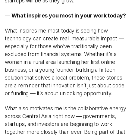
startups will be as they grow.
— What inspires you most in your work today?
What inspires me most today is seeing how
technology can create real, measurable impact —
especially for those who’ve traditionally been
excluded from financial systems. Whether it’s a
woman in a rural area launching her first online
business, or a young founder building a fintech
solution that solves a local problem, these stories
are a reminder that innovation isn’t just about code
or funding — it’s about unlocking opportunity.
What also motivates me is the collaborative energy
across Central Asia right now — governments,
startups, and investors are beginning to work
together more closely than ever. Being part of that