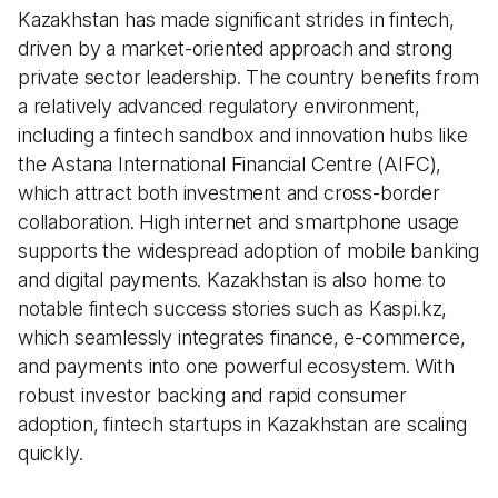
Kazakhstan has made significant strides in fintech,
driven by a market-oriented approach and strong
private sector leadership. The country benefits from
a relatively advanced regulatory environment,
including a fintech sandbox and innovation hubs like
the Astana International Financial Centre (AIFC),
which attract both investment and cross-border
collaboration. High internet and smartphone usage
supports the widespread adoption of mobile banking
and digital payments. Kazakhstan is also home to
notable fintech success stories such as Kaspi.kz,
which seamlessly integrates finance, e-commerce,
and payments into one powerful ecosystem. With
robust investor backing and rapid consumer
adoption, fintech startups in Kazakhstan are scaling
quickly.