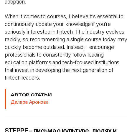
adoption.
When it comes to courses, I believe it’s essential to
continuously update your knowledge if you’re
seriously interested in fintech. The industry evolves
rapidly, so recommending a single course today may
quickly become outdated. Instead, I encourage
professionals to consistently follow leading
education platforms and tech-focused institutions
that invest in developing the next generation of
fintech leaders.
АВТОР СТАТЬИ
Дилара Аронова
STEPPE – письма о культуре, людях и