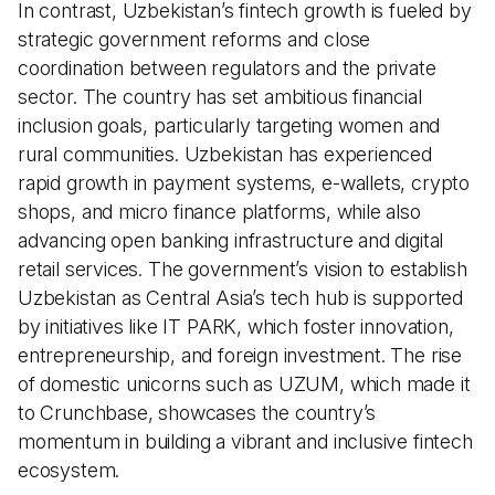
In contrast, Uzbekistan’s fintech growth is fueled by
strategic government reforms and close
coordination between regulators and the private
sector. The country has set ambitious financial
inclusion goals, particularly targeting women and
rural communities. Uzbekistan has experienced
rapid growth in payment systems, e-wallets, crypto
shops, and micro finance platforms, while also
advancing open banking infrastructure and digital
retail services. The government’s vision to establish
Uzbekistan as Central Asia’s tech hub is supported
by initiatives like IT PARK, which foster innovation,
entrepreneurship, and foreign investment. The rise
of domestic unicorns such as UZUM, which made it
to Crunchbase, showcases the country’s
momentum in building a vibrant and inclusive fintech
ecosystem.