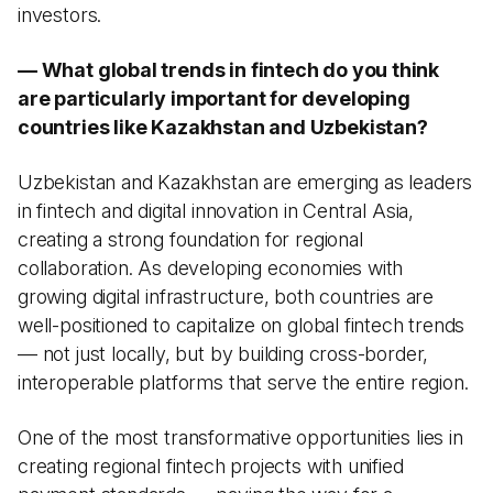
investors.
— What global trends in fintech do you think
are particularly important for developing
countries like Kazakhstan and Uzbekistan?
Uzbekistan and Kazakhstan are emerging as leaders
in fintech and digital innovation in Central Asia,
creating a strong foundation for regional
collaboration. As developing economies with
growing digital infrastructure, both countries are
well-positioned to capitalize on global fintech trends
— not just locally, but by building cross-border,
interoperable platforms that serve the entire region.
One of the most transformative opportunities lies in
creating regional fintech projects with unified