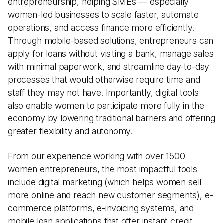
entrepreneurship, helping SMEs — especially
women-led businesses to scale faster, automate
operations, and access finance more efficiently.
Through mobile-based solutions, entrepreneurs can
apply for loans without visiting a bank, manage sales
with minimal paperwork, and streamline day-to-day
processes that would otherwise require time and
staff they may not have. Importantly, digital tools
also enable women to participate more fully in the
economy by lowering traditional barriers and offering
greater flexibility and autonomy.
From our experience working with over 1500
women entrepreneurs, the most impactful tools
include digital marketing (which helps women sell
more online and reach new customer segments), e-
commerce platforms, e-invoicing systems, and
mobile loan applications that offer instant credit