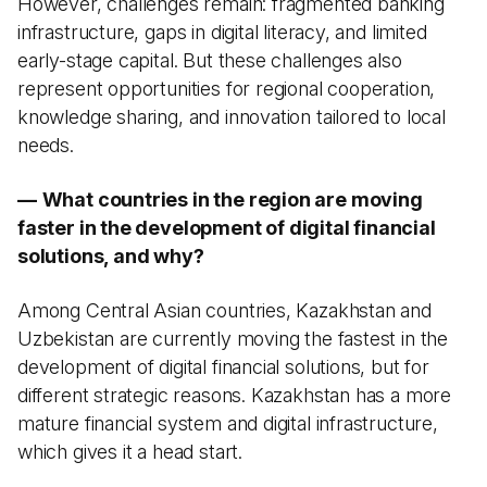
However, challenges remain: fragmented banking
infrastructure, gaps in digital literacy, and limited
early-stage capital. But these challenges also
represent opportunities for regional cooperation,
knowledge sharing, and innovation tailored to local
needs.
—
What countries in the region are moving
faster in the development of digital financial
solutions, and why?
Among Central Asian countries, Kazakhstan and
Uzbekistan are currently moving the fastest in the
development of digital financial solutions, but for
different strategic reasons. Kazakhstan has a more
mature financial system and digital infrastructure,
which gives it a head start.