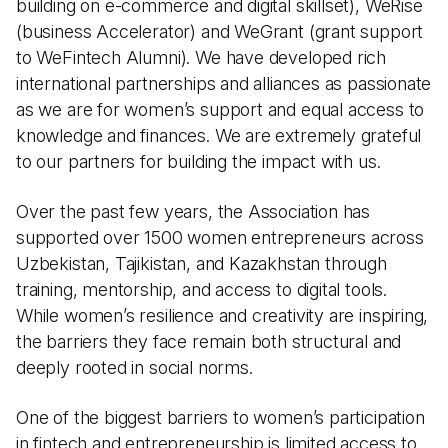
building on e-commerce and digital skillset), WeRise
(business Accelerator) and WeGrant (grant support
to WeFintech Alumni). We have developed rich
international partnerships and alliances as passionate
as we are for women’s support and equal access to
knowledge and finances. We are extremely grateful
to our partners for building the impact with us.
Over the past few years, the Association has
supported over 1500 women entrepreneurs across
Uzbekistan, Tajikistan, and Kazakhstan through
training, mentorship, and access to digital tools.
While women’s resilience and creativity are inspiring,
the barriers they face remain both structural and
deeply rooted in social norms.
One of the biggest barriers to women’s participation
in fintech and entrepreneurship is limited access to