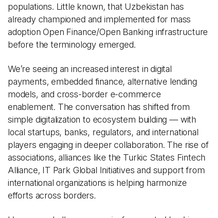
populations. Little known, that Uzbekistan has
already championed and implemented for mass
adoption Open Finance/Open Banking infrastructure
before the terminology emerged.
We’re seeing an increased interest in digital
payments, embedded finance, alternative lending
models, and cross-border e-commerce
enablement. The conversation has shifted from
simple digitalization to ecosystem building — with
local startups, banks, regulators, and international
players engaging in deeper collaboration. The rise of
associations, alliances like the Turkic States Fintech
Alliance, IT Park Global Initiatives and support from
international organizations is helping harmonize
efforts across borders.