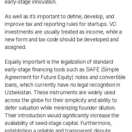
early-stage innovation.
As well as it’s important to define, develop, and
improve tax and reporting rules for startups. VC
investments are usually treated as income, while a
new form and tax code should be developed and
assigned.
Equally important is the legalization of standard
early-stage financing tools such as SAFE (Simple
Agreement for Future Equity) notes and convertible
loans, which currently have no legal recognition in
Uzbekistan. These instruments are widely used
across the globe for their simplicity and ability to
defer valuation while minimizing founder dilution.
Their introduction would significantly increase the
availability of seed-stage capital. Furthermore,
establishing a reliable and transparent dispute