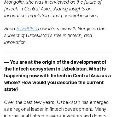
Mongolia, she was interviewed on the future of
fintech in Central Asia, sharing insights on
innovation, regulation, and financial inclusion.
Read
STEPPE’s
new interview with Nargis on the
subject of Uzbekistan’s role in fintech, and
innovation.
— You are at the origin of the development of
the fintech ecosystem in Uzbekistan. What is
happening now with fintech in Central Asia as a
whole? How would you describe the current
state?
Over the past few years, Uzbekistan has emerged
as a regional leader in fintech development. Many
international fintech players, investors and donors