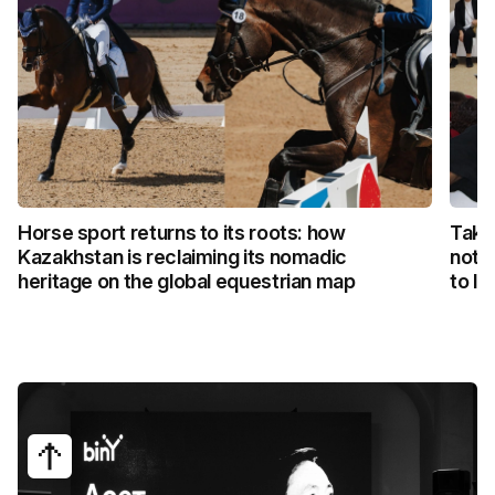
Horse sport returns to its roots: how
Taka
Kazakhstan is reclaiming its nomadic
not 
heritage on the global equestrian map
to li