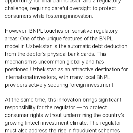
opportunity for financial inclusion and a regulatory
challenge, requiring careful oversight to protect
consumers while fostering innovation.
However, BNPL touches on sensitive regulatory
areas: One of the unique features of the BNPL
model in Uzbekistan is the automatic debt deduction
from the debtor’s physical bank cards. This
mechanism is uncommon globally and has
positioned Uzbekistan as an attractive destination for
international investors, with many local BNPL
providers actively securing foreign investment.
At the same time, this innovation brings significant
responsibility for the regulator — to protect
consumer rights without undermining the country’s
growing fintech investment climate. The regulator
must also address the rise in fraudulent schemes