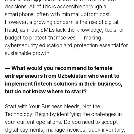
decisions. All of this is accessible through a
smartphone, often with minimal upfront cost.
However, a growing concern is the rise of digital
fraud, as most SMEs lack the knowledge, tools, or
budget to protect themselves — making
cybersecurity education and protection essential for
sustainable growth.
— What would you recommend to female
entrepreneurs from Uzbekistan who want to
implement fintech solutions in their business,
but do not know where to start?
Start with Your Business Needs, Not the
Technology: Begin by identifying the challenges in
your current operations. Do you need to accept
digital payments, manage invoices, track inventory,