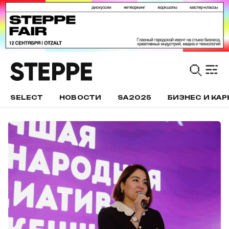
SELECT
НОВОСТИ
SA2025
БИЗНЕС И КАР