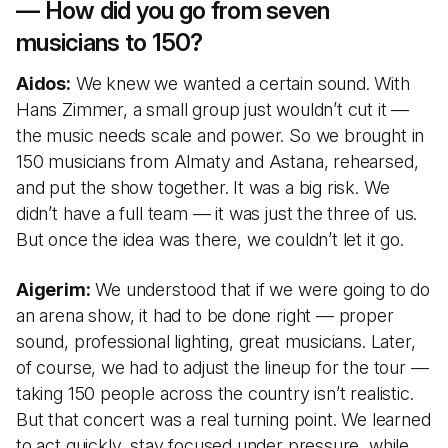
— How did you go from seven
musicians to 150?
Aidos:
We knew we wanted a certain sound. With
Hans Zimmer, a small group just wouldn’t cut it —
the music needs scale and power. So we brought in
150 musicians from Almaty and Astana, rehearsed,
and put the show together. It was a big risk. We
didn’t have a full team — it was just the three of us.
But once the idea was there, we couldn’t let it go.
Aigerim:
We understood that if we were going to do
an arena show, it had to be done right — proper
sound, professional lighting, great musicians. Later,
of course, we had to adjust the lineup for the tour —
taking 150 people across the country isn’t realistic.
But that concert was a real turning point. We learned
to act quickly, stay focused under pressure, while