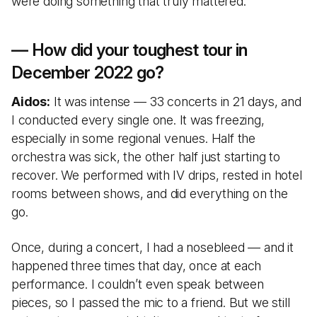
were doing something that truly mattered.
— How did your toughest tour in
December 2022 go?
Aidos:
It was intense — 33 concerts in 21 days, and
I conducted every single one. It was freezing,
especially in some regional venues. Half the
orchestra was sick, the other half just starting to
recover. We performed with IV drips, rested in hotel
rooms between shows, and did everything on the
go.
Once, during a concert, I had a nosebleed — and it
happened three times that day, once at each
performance. I couldn’t even speak between
pieces, so I passed the mic to a friend. But we still