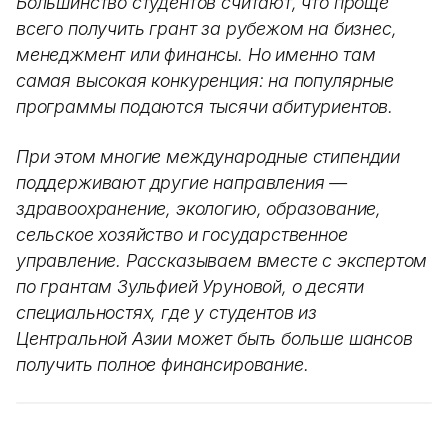
Большинство студентов считают, что проще
всего получить грант за рубежом на бизнес,
менеджмент или финансы. Но именно там
самая высокая конкуренция: на популярные
программы подаются тысячи абитуриентов.
При этом многие международные стипендии
поддерживают другие направления —
здравоохранение, экологию, образование,
сельское хозяйство и государственное
управление. Рассказываем вместе с экспертом
по грантам Зульфией Уруновой, о десяти
специальностях, где у студентов из
Центральной Азии может быть больше шансов
получить полное финансирование.