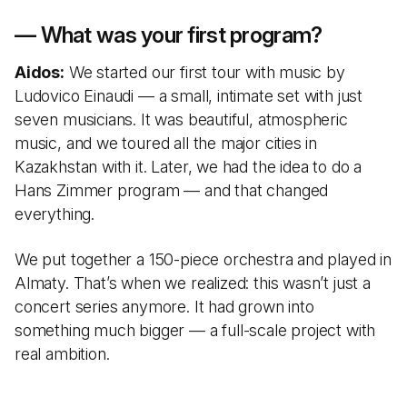
— What was your first program?
Aidos:
We started our first tour with music by
Ludovico Einaudi — a small, intimate set with just
seven musicians. It was beautiful, atmospheric
music, and we toured all the major cities in
Kazakhstan with it. Later, we had the idea to do a
Hans Zimmer program — and that changed
everything.
We put together a 150-piece orchestra and played in
Almaty. That’s when we realized: this wasn’t just a
concert series anymore. It had grown into
something much bigger — a full-scale project with
real ambition.