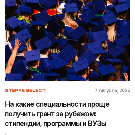
7 Августа, 2026
STEPPE SELECT
На какие специальности проще
получить грант за рубежом:
стипендии, программы и ВУЗы