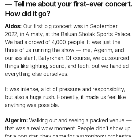
— Tell me about your first-ever concert.
How did it go?
Aidos:
Our first big concert was in September
2022, in Almaty, at the Baluan Sholak Sports Palace.
We had a crowd of 4,000 people. It was just the
three of us running the show — me, Aigerim, and
our assistant, Batyrkhan. Of course, we outsourced
things like lighting, sound, and tech, but we handled
everything else ourselves.
It was intense, a lot of pressure and responsibility,
but also a huge rush. Honestly, it made us feel like
anything was possible.
Aigerim:
Walking out and seeing a packed venue —
that was a real wow moment. People didn’t show up
for a pop star, they came for a symphony orchestra.