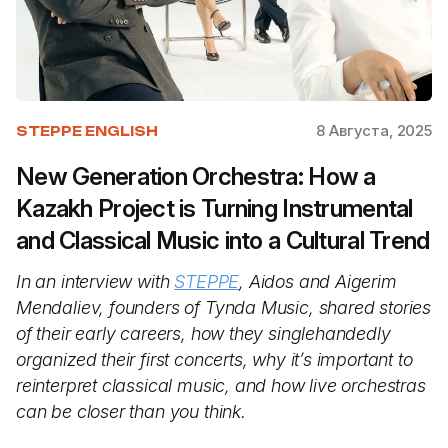
8 Августа, 2025
STEPPE ENGLISH
New Generation Orchestra: How a
Kazakh Project is Turning Instrumental
and Classical Music into a Cultural Trend
In an interview with
STEPPE
, Aidos and Aigerim
Mendaliev, founders of Tynda Music, shared stories
of their early careers, how they singlehandedly
organized their first concerts, why it’s important to
reinterpret classical music, and how live orchestras
can be closer than you think.