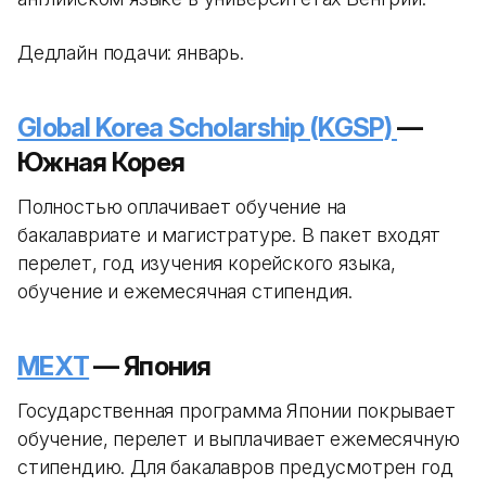
Дедлайн подачи: январь.
Global Korea Scholarship (KGSP)
—
Южная Корея
Полностью оплачивает обучение на
бакалавриате и магистратуре. В пакет входят
перелет, год изучения корейского языка,
обучение и ежемесячная стипендия.
MEXT
— Япония
Государственная программа Японии покрывает
обучение, перелет и выплачивает ежемесячную
стипендию. Для бакалавров предусмотрен год