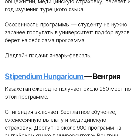
общежитии, медицинскую страховку, перелет и
год изучения турецкого языка.
Особенность программы — студенту не нужно
заранее поступать в университет: подбор вузов
берет на себя сама программа.
Дедлайн подачи: январь-февраль.
Stipendium Hungaricum
— Венгрия
Казахстан ежегодно получает около 250 мест по
этой программе.
Стипендия включает бесплатное обучение,
ежемесячную выплату и медицинскую
страховку. Доступно около 900 программ на
английском языке в университетах Венгрии.