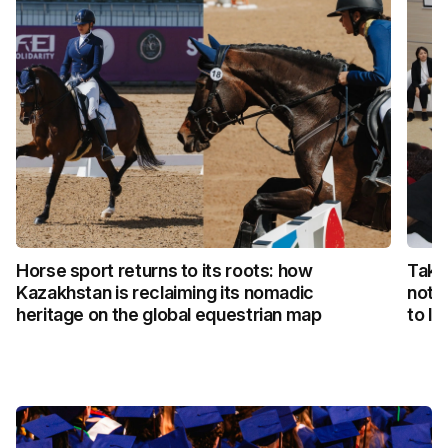
Horse sport returns to its roots: how
Taka
Kazakhstan is reclaiming its nomadic
not 
heritage on the global equestrian map
to li