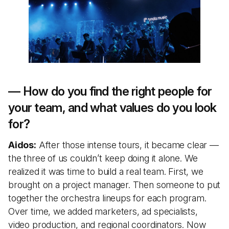
— How do you find the right people for
your team, and what values do you look
for?
Aidos:
After those intense tours, it became clear —
the three of us couldn’t keep doing it alone. We
realized it was time to build a real team. First, we
brought on a project manager. Then someone to put
together the orchestra lineups for each program.
Over time, we added marketers, ad specialists,
video production, and regional coordinators. Now