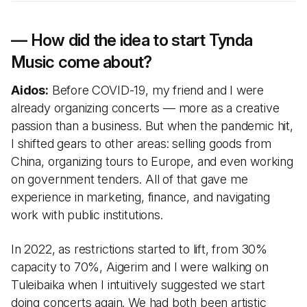
— How did the idea to start Tynda
Music come about?
Aidos:
Before COVID-19, my friend and I were
already organizing concerts — more as a creative
passion than a business. But when the pandemic hit,
I shifted gears to other areas: selling goods from
China, organizing tours to Europe, and even working
on government tenders. All of that gave me
experience in marketing, finance, and navigating
work with public institutions.
In 2022, as restrictions started to lift, from 30%
capacity to 70%, Aigerim and I were walking on
Tuleibaika when I intuitively suggested we start
doing concerts again. We had both been artistic