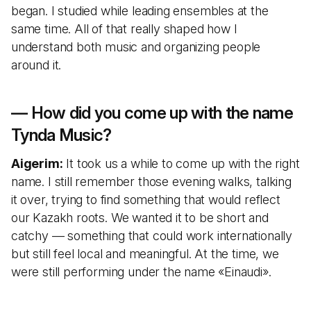
began. I studied while leading ensembles at the
same time. All of that really shaped how I
understand both music and organizing people
around it.
— How did you come up with the name
Tynda Music?
Aigerim:
It took us a while to come up with the right
name. I still remember those evening walks, talking
it over, trying to find something that would reflect
our Kazakh roots. We wanted it to be short and
catchy — something that could work internationally
but still feel local and meaningful. At the time, we
were still performing under the name «Einaudi».