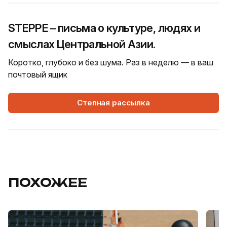
STEPPE – письма о культуре, людях и
смыслах Центральной Азии.
Коротко, глубоко и без шума. Раз в неделю — в ваш
почтовый ящик
Степная рассылка
ПОХОЖЕЕ