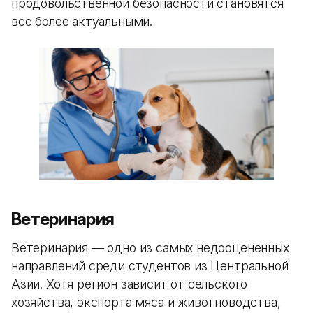
продовольственной безопасности становятся
все более актуальными.
Ветеринария
Ветеринария — одно из самых недооцененных
направлений среди студентов из Центральной
Азии. Хотя регион зависит от сельского
хозяйства, экспорта мяса и животноводства,