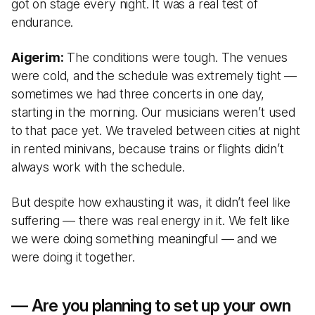
got on stage every night. It was a real test of
endurance.
Aigerim:
The conditions were tough. The venues
were cold, and the schedule was extremely tight —
sometimes we had three concerts in one day,
starting in the morning. Our musicians weren’t used
to that pace yet. We traveled between cities at night
in rented minivans, because trains or flights didn’t
always work with the schedule.
But despite how exhausting it was, it didn’t feel like
suffering — there was real energy in it. We felt like
we were doing something meaningful — and we
were doing it together.
— Are you planning to set up your own