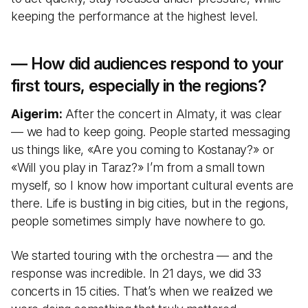
keeping the performance at the highest level.
— How did audiences respond to your
first tours, especially in the regions?
Aigerim:
After the concert in Almaty, it was clear
— we had to keep going. People started messaging
us things like, «Are you coming to Kostanay?» or
«Will you play in Taraz?» I’m from a small town
myself, so I know how important cultural events are
there. Life is bustling in big cities, but in the regions,
people sometimes simply have nowhere to go.
We started touring with the orchestra — and the
response was incredible. In 21 days, we did 33
concerts in 15 cities. That’s when we realized we