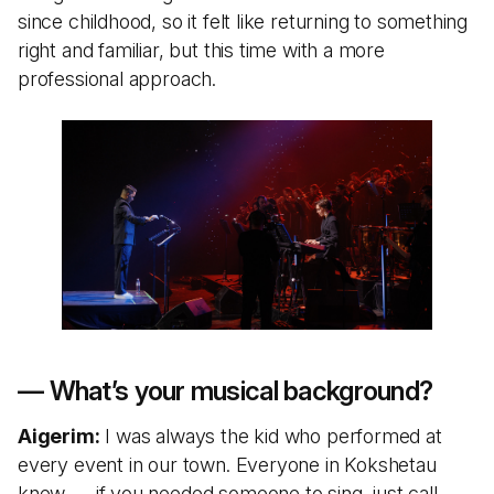
since childhood, so it felt like returning to something
right and familiar, but this time with a more
professional approach.
— What’s your musical background?
Aigerim:
I was always the kid who performed at
every event in our town. Everyone in Kokshetau
knew — if you needed someone to sing, just call