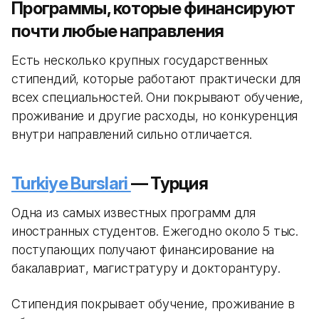
Программы, которые финансируют
почти любые направления
Есть несколько крупных государственных
стипендий, которые работают практически для
всех специальностей. Они покрывают обучение,
проживание и другие расходы, но конкуренция
внутри направлений сильно отличается.
Turkiye Burslari
— Турция
Одна из самых известных программ для
иностранных студентов. Ежегодно около 5 тыс.
поступающих получают финансирование на
бакалавриат, магистратуру и докторантуру.
Стипендия покрывает обучение, проживание в