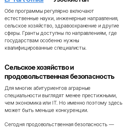
Обе программы регулярно включают
естественные науки, инженерные направления,
сельское хозяйство, здравоохранение и другие
сферы. Гранты доступны по направлениям, где
государствам особенно нужны
квалифицированные специалисты.
Сельское хозяйство и
продовольственная безопасность
Для многих абитуриентов аграрные
специальности выглядят менее престижными,
чем экономика или IT. Но именно поэтому здесь
может быть меньше конкуренции.
Сегодня продовольственная безопасность —