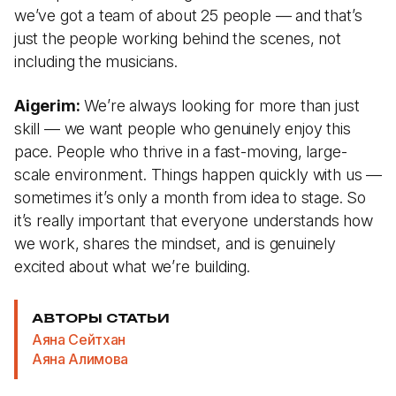
we’ve got a team of about 25 people — and that’s
just the people working behind the scenes, not
including the musicians.
Aigerim:
We’re always looking for more than just
skill — we want people who genuinely enjoy this
pace. People who thrive in a fast-moving, large-
scale environment. Things happen quickly with us —
sometimes it’s only a month from idea to stage. So
it’s really important that everyone understands how
we work, shares the mindset, and is genuinely
excited about what we’re building.
АВТОРЫ СТАТЬИ
Аяна Сейтхан
Аяна Алимова