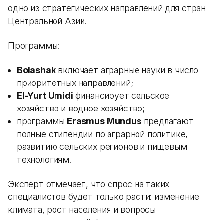
одно из стратегических направлений для стран
Центральной Азии.
Программы:
Bolashak
включает аграрные науки в число
приоритетных направлений;
El-Yurt Umidi
финансирует сельское
хозяйство и водное хозяйство;
программы
Erasmus Mundus
предлагают
полные стипендии по аграрной политике,
развитию сельских регионов и пищевым
технологиям.
Эксперт отмечает, что спрос на таких
специалистов будет только расти: изменение
климата, рост населения и вопросы