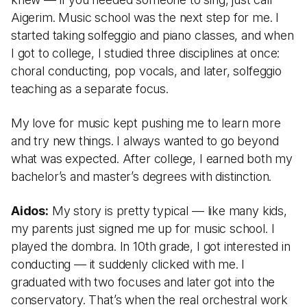
Aigerim. Music school was the next step for me. I
started taking solfeggio and piano classes, and when
I got to college, I studied three disciplines at once:
choral conducting, pop vocals, and later, solfeggio
teaching as a separate focus.
My love for music kept pushing me to learn more
and try new things. I always wanted to go beyond
what was expected. After college, I earned both my
bachelor’s and master’s degrees with distinction.
Aidos:
My story is pretty typical — like many kids,
my parents just signed me up for music school. I
played the dombra. In 10th grade, I got interested in
conducting — it suddenly clicked with me. I
graduated with two focuses and later got into the
conservatory. That’s when the real orchestral work