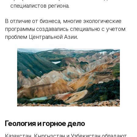
специалистов региона.
В отличие от бизнеса, многие экологические
программы создавались специально с учетом
проблем Центральной Азии.
Геология и горное дело
Казахстан, Кыргызстан и Узбекистан обладают