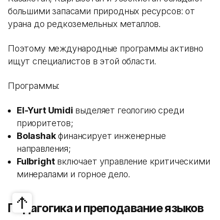
большими запасами природных ресурсов: от
урана до редкоземельных металлов.
Поэтому международные программы активно
ищут специалистов в этой области.
Программы:
El-Yurt Umidi
выделяет геологию среди
приоритетов;
Bolashak
финансирует инженерные
направления;
Fulbright
включает управление критическими
минералами и горное дело.
Педагогика и преподавание языков