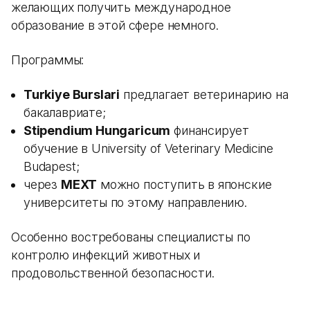
желающих получить международное
образование в этой сфере немного.
Программы:
Turkiye Burslari
предлагает ветеринарию на
бакалавриате;
Stipendium Hungaricum
финансирует
обучение в University of Veterinary Medicine
Budapest;
через
MEXT
можно поступить в японские
университеты по этому направлению.
Особенно востребованы специалисты по
контролю инфекций животных и
продовольственной безопасности.