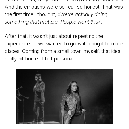
And the emotions were so real, so honest. That was
the first time I thought, «
We’re actually doing
something that matters. People want this»
.
After that, it wasn’t just about repeating the
experience — we wanted to grow it, bring it to more
places. Coming from a small town myself, that idea
really hit home. It felt personal.