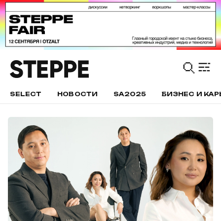
SELECT
НОВОСТИ
SA2025
БИЗНЕС И КАР