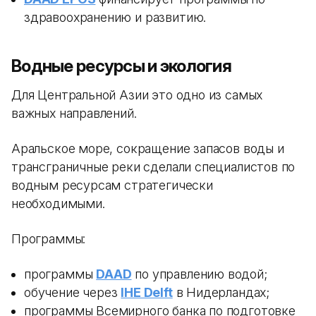
здравоохранению и развитию.
Водные ресурсы и экология
Для Центральной Азии это одно из самых
важных направлений.
Аральское море, сокращение запасов воды и
трансграничные реки сделали специалистов по
водным ресурсам стратегически
необходимыми.
Программы:
программы
DAAD
по управлению водой;
обучение через
IHE Delft
в Нидерландах;
программы Всемирного банка по подготовке