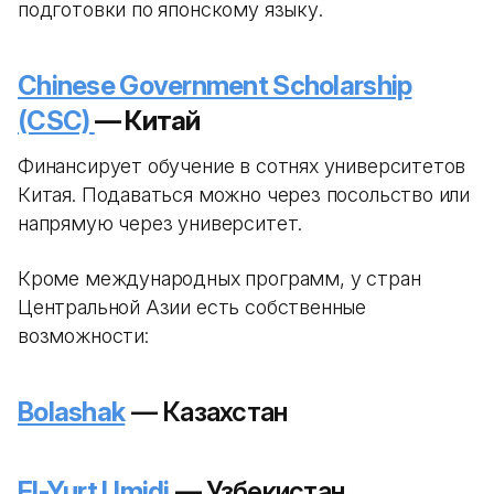
подготовки по японскому языку.
Chinese Government Scholarship
(CSC)
— Китай
Финансирует обучение в сотнях университетов
Китая. Подаваться можно через посольство или
напрямую через университет.
Кроме международных программ, у стран
Центральной Азии есть собственные
возможности:
Bolashak
— Казахстан
El-Yurt Umidi
— Узбекистан