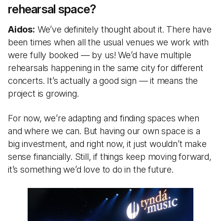
rehearsal space?
Aidos:
We’ve definitely thought about it. There have
been times when all the usual venues we work with
were fully booked — by us! We’d have multiple
rehearsals happening in the same city for different
concerts. It’s actually a good sign — it means the
project is growing.
For now, we’re adapting and finding spaces when
and where we can. But having our own space is a
big investment, and right now, it just wouldn’t make
sense financially. Still, if things keep moving forward,
it’s something we’d love to do in the future.