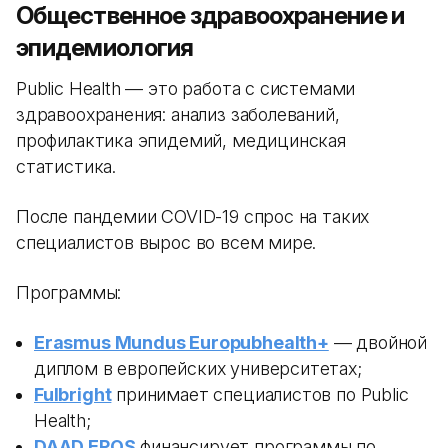
Общественное здравоохранение и
эпидемиология
Public Health — это работа с системами
здравоохранения: анализ заболеваний,
профилактика эпидемий, медицинская
статистика.
После пандемии COVID-19 спрос на таких
специалистов вырос во всем мире.
Программы:
Erasmus Mundus Europubhealth+
— двойной
диплом в европейских университетах;
Fulbright
принимает специалистов по Public
Health;
DAAD EPOS
финансирует программы по