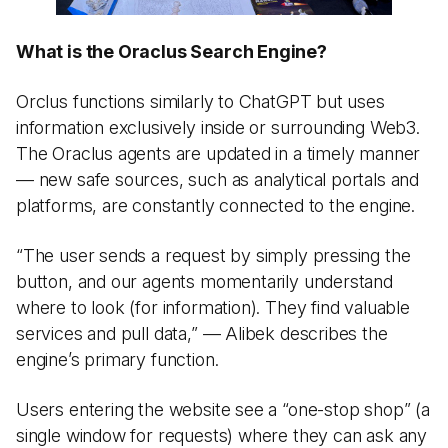
What is the Oraclus Search Engine?
Orclus functions similarly to ChatGPT but uses
information exclusively inside or surrounding Web3.
The Oraclus agents are updated in a timely manner
— new safe sources, such as analytical portals and
platforms, are constantly connected to the engine.
“The user sends a request by simply pressing the
button, and our agents momentarily understand
where to look (for information). They find valuable
services and pull data,” — Alibek describes the
engine’s primary function.
Users entering the website see a “one-stop shop” (a
single window for requests) where they can ask any