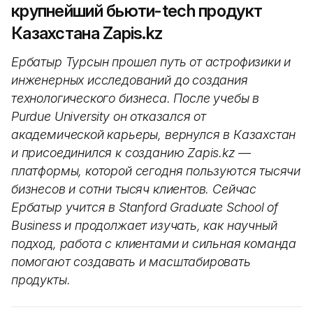
крупнейший бьюти-tech продукт
Казахстана Zapis.kz
Ербатыр Турсын прошел путь от астрофизики и
инженерных исследований до создания
технологического бизнеса. После учебы в
Purdue University он отказался от
академической карьеры, вернулся в Казахстан
и присоединился к созданию Zapis.kz —
платформы, которой сегодня пользуются тысячи
бизнесов и сотни тысяч клиентов. Сейчас
Ербатыр учится в Stanford Graduate School of
Business и продолжает изучать, как научный
подход, работа с клиентами и сильная команда
помогают создавать и масштабировать
продукты.