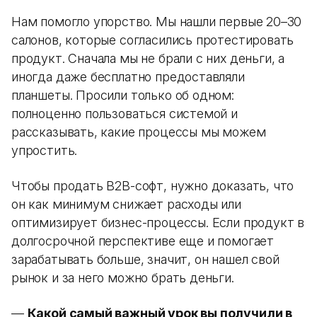
Нам помогло упорство. Мы нашли первые 20–30
салонов, которые согласились протестировать
продукт. Сначала мы не брали с них деньги, а
иногда даже бесплатно предоставляли
планшеты. Просили только об одном:
полноценно пользоваться системой и
рассказывать, какие процессы мы можем
упростить.
Чтобы продать B2B-софт, нужно доказать, что
он как минимум снижает расходы или
оптимизирует бизнес-процессы. Если продукт в
долгосрочной перспективе еще и помогает
зарабатывать больше, значит, он нашел свой
рынок и за него можно брать деньги.
—
Какой самый важный урок вы получили в