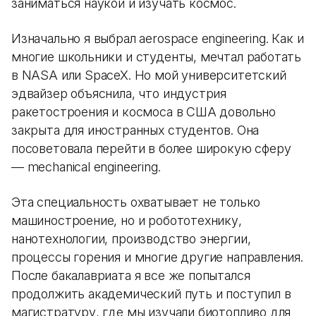
заниматься наукой и изучать космос.
Изначально я выбрал aerospace engineering. Как и
многие школьники и студенты, мечтал работать
в NASA или SpaceX. Но мой университетский
эдвайзер объяснила, что индустрия
ракетостроения и космоса в США довольно
закрыта для иностранных студентов. Она
посоветовала перейти в более широкую сферу
— mechanical engineering.
Эта специальность охватывает не только
машиностроение, но и робототехнику,
нанотехнологии, производство энергии,
процессы горения и многие другие направления.
После бакалавриата я все же попытался
продолжить академический путь и поступил в
магистратуру, где мы изучали биотопливо для