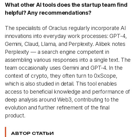
What other AI tools does the startup team find
helpful? Any recommendations?
The specialists of Oraclus regularly incorporate AI
innovations into everyday work processes: GPT-4,
Gemini, Claud, Llama, and Perplexity. Alibek notes
Perplexity — a search engine competent in
assembling various responses into a single text. The
team occasionally uses Gemini and GPT-4. In the
context of crypto, they often turn to 0xScope,
which is also studied in detail. This tool enables
access to beneficial knowledge and performance of
deep analysis around Web3, contributing to the
evolution and further refinement of the final
product.
АВТОР СТАТЬИ