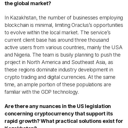
the global market?
In Kazakhstan, the number of businesses employing
blockchain is minimal, limiting Oraclus’s opportunities
to evolve within the local market. The service’s
current client base has around three thousand
active users from various countries, mainly the USA
and Nigeria. The team is busily planning to push the
project in North America and Southeast Asia, as
these regions dominate industry development in
crypto trading and digital currencies. At the same
time, an ample portion of these populations are
familiar with the GDP technology.
Are there any nuances in the US legislation
concerning cryptocurrency that support its
rapid growth? What practical solutions exist for