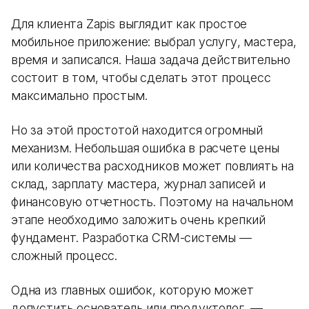
Для клиента Zapis выглядит как простое
мобильное приложение: выбрал услугу, мастера,
время и записался. Наша задача действительно
состоит в том, чтобы сделать этот процесс
максимально простым.
Но за этой простотой находится огромный
механизм. Небольшая ошибка в расчете цены
или количества расходников может повлиять на
склад, зарплату мастера, журнал записей и
финансовую отчетность. Поэтому на начальном
этапе необходимо заложить очень крепкий
фундамент. Разработка CRM-системы —
сложный процесс.
Одна из главных ошибок, которую может
допустить основатель или продуктолог, —