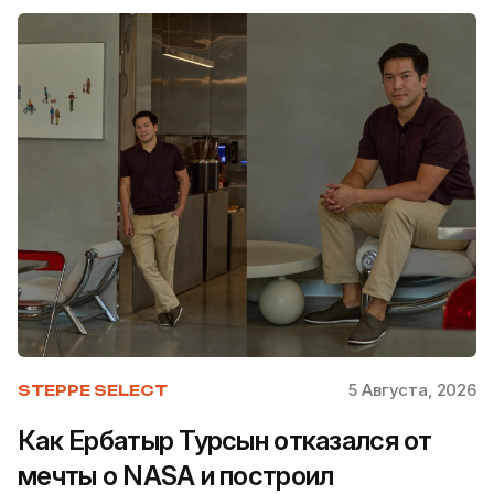
5 Августа, 2026
STEPPE SELECT
Как Ербатыр Турсын отказался от
мечты о NASA и построил