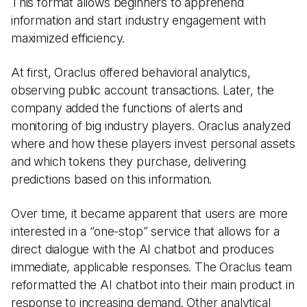
This format allows beginners to apprehend
information and start industry engagement with
maximized efficiency.
At first, Oraclus offered behavioral analytics,
observing public account transactions. Later, the
company added the functions of alerts and
monitoring of big industry players. Oraclus analyzed
where and how these players invest personal assets
and which tokens they purchase, delivering
predictions based on this information.
Over time, it became apparent that users are more
interested in a “one-stop” service that allows for a
direct dialogue with the AI chatbot and produces
immediate, applicable responses. The Oraclus team
reformatted the AI chatbot into their main product in
response to increasing demand. Other analytical