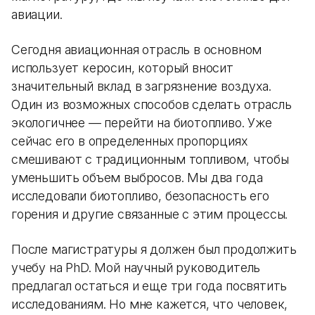
авиации.
Сегодня авиационная отрасль в основном
использует керосин, который вносит
значительный вклад в загрязнение воздуха.
Один из возможных способов сделать отрасль
экологичнее — перейти на биотопливо. Уже
сейчас его в определенных пропорциях
смешивают с традиционным топливом, чтобы
уменьшить объем выбросов. Мы два года
исследовали биотопливо, безопасность его
горения и другие связанные с этим процессы.
После магистратуры я должен был продолжить
учебу на PhD. Мой научный руководитель
предлагал остаться и еще три года посвятить
исследованиям. Но мне кажется, что человек,