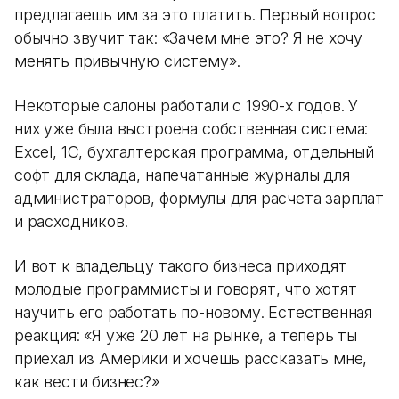
предлагаешь им за это платить. Первый вопрос
обычно звучит так: «Зачем мне это? Я не хочу
менять привычную систему».
Некоторые салоны работали с 1990-х годов. У
них уже была выстроена собственная система:
Excel, 1С, бухгалтерская программа, отдельный
софт для склада, напечатанные журналы для
администраторов, формулы для расчета зарплат
и расходников.
И вот к владельцу такого бизнеса приходят
молодые программисты и говорят, что хотят
научить его работать по-новому. Естественная
реакция: «Я уже 20 лет на рынке, а теперь ты
приехал из Америки и хочешь рассказать мне,
как вести бизнес?»