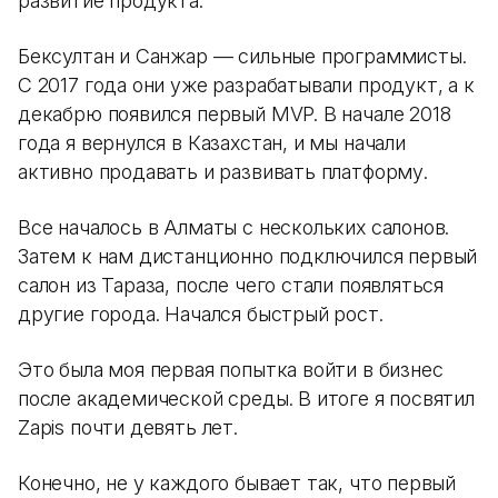
развитие продукта.
Бексултан и Санжар — сильные программисты.
С 2017 года они уже разрабатывали продукт, а к
декабрю появился первый MVP. В начале 2018
года я вернулся в Казахстан, и мы начали
активно продавать и развивать платформу.
Все началось в Алматы с нескольких салонов.
Затем к нам дистанционно подключился первый
салон из Тараза, после чего стали появляться
другие города. Начался быстрый рост.
Это была моя первая попытка войти в бизнес
после академической среды. В итоге я посвятил
Zapis почти девять лет.
Конечно, не у каждого бывает так, что первый