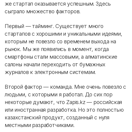
же стартап оказывается успешным. Здесь
сыграло множество факторов.
Первый — тайминг. Существует много
стартапов с хорошими и уникальными идеями,
которым не повезло со временем выхода на
рынок. Мы же появились в момент, когда
смартфоны стали массовыми, а алматинские
салоны начали переходить от бумажных
журналов к электронным системам.
Второй фактор — команда. Мне очень повезло с
людьми, с которыми я работал. До сих пор
некоторые думают, что Zapis.kz — российская
или иностранная разработка. Но это полностью
казахстанский продукт, созданный с нуля
местными разработчиками.