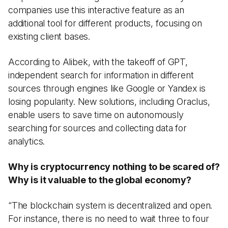
companies use this interactive feature as an
additional tool for different products, focusing on
existing client bases.
According to Alibek, with the takeoff of GPT,
independent search for information in different
sources through engines like Google or Yandex is
losing popularity. New solutions, including Oraclus,
enable users to save time on autonomously
searching for sources and collecting data for
analytics.
Why is cryptocurrency nothing to be scared of?
Why is it valuable to the global economy?
“The blockchain system is decentralized and open.
For instance, there is no need to wait three to four