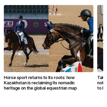
Horse sport returns to its roots: how
Taka
Kazakhstan is reclaiming its nomadic
not 
heritage on the global equestrian map
to li