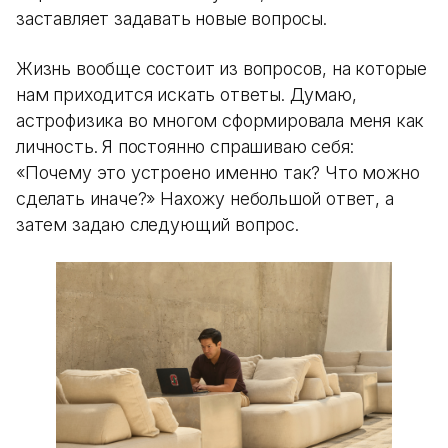
заставляет задавать новые вопросы.
Жизнь вообще состоит из вопросов, на которые
нам приходится искать ответы. Думаю,
астрофизика во многом сформировала меня как
личность. Я постоянно спрашиваю себя:
«Почему это устроено именно так? Что можно
сделать иначе?» Нахожу небольшой ответ, а
затем задаю следующий вопрос.