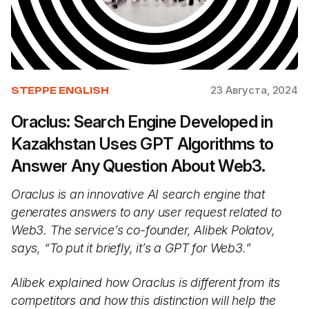
23 Августа, 2024
STEPPE ENGLISH
Oraclus: Search Engine Developed in
Kazakhstan Uses GPT Algorithms to
Answer Any Question About Web3.
Oraclus is an innovative AI search engine that
generates answers to any user request related to
Web3. The service’s co-founder, Alibek Polatov,
says, “To put it briefly, it’s a GPT for Web3.”
Alibek explained how Oraclus is different from its
competitors and how this distinction will help the