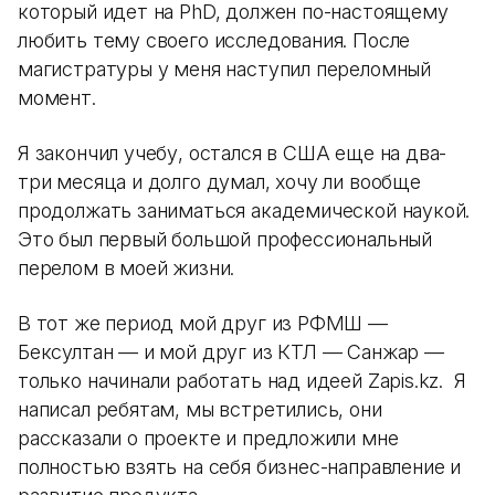
который идет на PhD, должен по-настоящему
любить тему своего исследования. После
магистратуры у меня наступил переломный
момент.
Я закончил учебу, остался в США еще на два-
три месяца и долго думал, хочу ли вообще
продолжать заниматься академической наукой.
Это был первый большой профессиональный
перелом в моей жизни.
В тот же период мой друг из РФМШ —
Бексултан — и мой друг из КТЛ — Санжар —
только начинали работать над идеей Zapis.kz. Я
написал ребятам, мы встретились, они
рассказали о проекте и предложили мне
полностью взять на себя бизнес-направление и