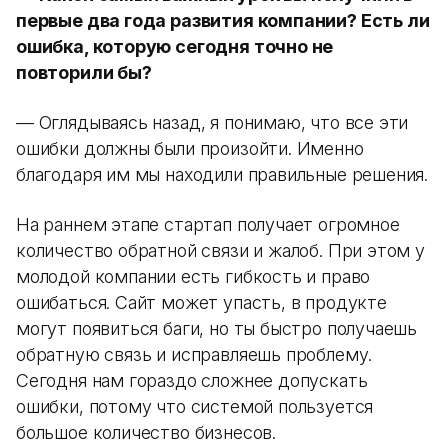
первые два года развития компании? Есть ли
ошибка, которую сегодня точно не
повторили бы?
— Оглядываясь назад, я понимаю, что все эти
ошибки должны были произойти. Именно
благодаря им мы находили правильные решения.
На раннем этапе стартап получает огромное
количество обратной связи и жалоб. При этом у
молодой компании есть гибкость и право
ошибаться. Сайт может упасть, в продукте
могут появиться баги, но ты быстро получаешь
обратную связь и исправляешь проблему.
Сегодня нам гораздо сложнее допускать
ошибки, потому что системой пользуется
большое количество бизнесов.