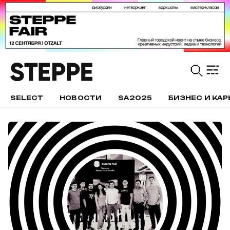
SELECT
НОВОСТИ
SA2025
БИЗНЕС И КАР