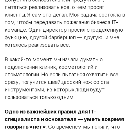
пытаться реализовать все, о чем просят
клиенты. Я сам это делал. Моя задача состояла в
том, чтобы передавать пожелания бизнеса IT-
команде. Один директор просил определенную
функцию, другой барбершоп — другую, и мне
хотелось реализовать все.
В какой-то момент мы начали думать о
подключении клиник, косметологий и
стоматологий. Но если пытаться охватить все
сразу, получится швейцарский нож со ста
инструментами, из которых люди будут
пользоваться только одним.
Одно из важнейших правил для IT-
специалиста и основателя — уметь вовремя
говорить «нет»
. Со временем мы поняли, что