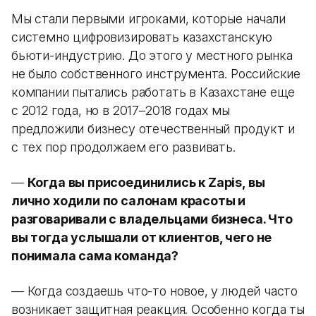
Мы стали первыми игроками, которые начали
системно цифровизировать казахстанскую
бьюти-индустрию. До этого у местного рынка
не было собственного инструмента. Российские
компании пытались работать в Казахстане еще
с 2012 года, но в 2017–2018 годах мы
предложили бизнесу отечественный продукт и
с тех пор продолжаем его развивать.
—
Когда вы присоединились к Zapis, вы
лично ходили по салонам красоты и
разговаривали с владельцами бизнеса. Что
вы тогда услышали от клиентов, чего не
понимала сама команда?
— Когда создаешь что-то новое, у людей часто
возникает защитная реакция. Особенно когда ты