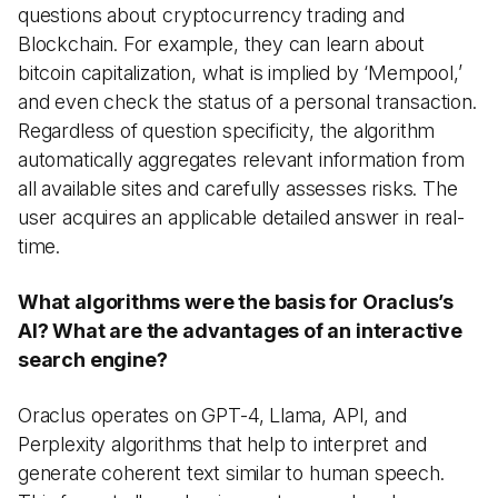
questions about cryptocurrency trading and
Blockchain. For example, they can learn about
bitcoin capitalization, what is implied by ‘Mempool,’
and even check the status of a personal transaction.
Regardless of question specificity, the algorithm
automatically aggregates relevant information from
all available sites and carefully assesses risks. The
user acquires an applicable detailed answer in real-
time.
What algorithms were the basis for Oraclus’s
AI? What are the advantages of an interactive
search engine?
Oraclus operates on GPT-4, Llama, API, and
Perplexity algorithms that help to interpret and
generate coherent text similar to human speech.