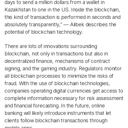
days to send a million dollars from a wallet in
Kazakhstan to one in the US. Inside the blockchain,
this kind of transaction is performed in seconds and
absolutely transparently,” — Alibek describes the
potential of blockchain technology.
There are lots of innovations surrounding
blockchain, not only in transactions but also in
decentralized finance, mechanisms of contract
signing, and the gaming industry. Regulators monitor
all blockchain processes to minimize the risks of
fraud. With the use of blockchain technologies,
companies operating digital currencies get access to
complete information necessary for risk assessment
and financial forecasting. In the future, online
banking will likely introduce instruments that let
clients follow blockchain transactions through
mobile apps.