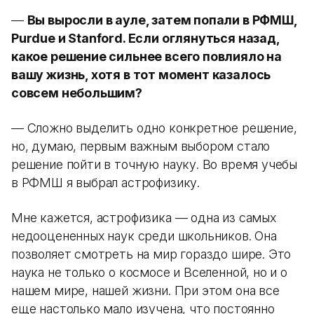
—
Вы выросли в ауле, затем попали в РФМШ,
Purdue и Stanford. Если оглянуться назад,
какое решение сильнее всего повлияло на
вашу жизнь, хотя в тот момент казалось
совсем небольшим?
— Сложно выделить одно конкретное решение,
но, думаю, первым важным выбором стало
решение пойти в точную науку. Во время учебы
в РФМШ я выбрал астрофизику.
Мне кажется, астрофизика — одна из самых
недооцененных наук среди школьников. Она
позволяет смотреть на мир гораздо шире. Это
наука не только о космосе и Вселенной, но и о
нашем мире, нашей жизни. При этом она все
еще настолько мало изучена, что постоянно