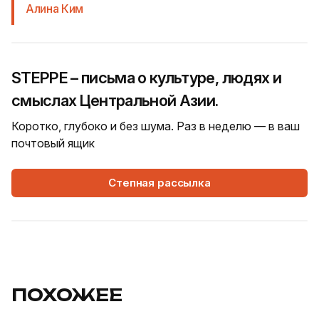
Алина Ким
STEPPE – письма о культуре, людях и
смыслах Центральной Азии.
Коротко, глубоко и без шума. Раз в неделю — в ваш
почтовый ящик
Степная рассылка
ПОХОЖЕЕ