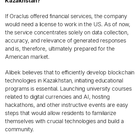
Kazakhstan?
If Oraclus offered financial services, the company
would need a license to work in the US. As of now,
the service concentrates solely on data collection,
accuracy, and relevance of generated responses
and is, therefore, ultimately prepared for the
American market.
Alibek believes that to efficiently develop blockchain
technologies in Kazakhstan, initiating educational
programs is essential. Launching university courses
related to digital currencies and AI, hosting
hackathons, and other instructive events are easy
steps that would allow residents to familiarize
themselves with crucial technologies and build a
community.