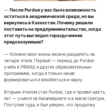
—
После Purdue у вас была возможность
остаться в академической среде, но вы
вернулись в Казахстан. Почему решили
поставить на предпринимательство, когда
этот путь выглядел гораздо менее
предсказуемым?
— Условно мою жизнь можно разделить на
четыре этапа. Первый — период до Purdue:
учеба в РФМШ и других образовательных
программах, когда я только начал
формироваться и влюбляться в науку.
Вторым этапом стал Purdue, где я провел шесть
лет — учился на бакалавриате и в магистратуре.
Поступая туда, я был уверен, что продолжу