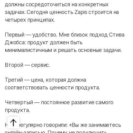
должны сосредоточиться на конкретных
задачах. Сегодня ценность Zapis строится на
четырех принципах.
Первый — удобство. Мне близок подход Стива
Джобса: продукт должен быть
минималистичным и решать основные задачи.
Второй — сервис.
Третий — цена, которая должна
соответствовать ценности продукта.
Четвертый — постоянное развитие самого
продукта.
Нам регулярно говорили: «Вы же занимаетесь
онлайн-записью. Почему не подключить