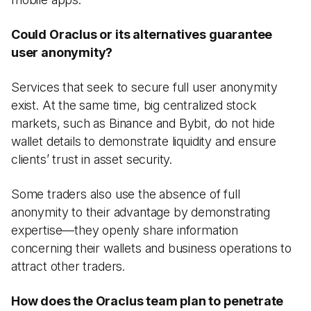
Could Oraclus or its alternatives guarantee
user anonymity?
Services that seek to secure full user anonymity
exist. At the same time, big centralized stock
markets, such as Binance and Bybit, do not hide
wallet details to demonstrate liquidity and ensure
clients’ trust in asset security.
Some traders also use the absence of full
anonymity to their advantage by demonstrating
expertise—they openly share information
concerning their wallets and business operations to
attract other traders.
How does the Oraclus team plan to penetrate