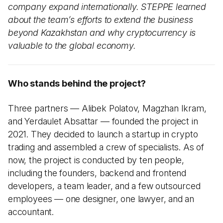
company expand internationally. STEPPE learned
about the team’s efforts to extend the business
beyond Kazakhstan and why cryptocurrency is
valuable to the global economy.
Who stands behind the project?
Three partners — Alibek Polatov, Magzhan Ikram,
and Yerdaulet Absattar — founded the project in
2021. They decided to launch a startup in crypto
trading and assembled a crew of specialists. As of
now, the project is conducted by ten people,
including the founders, backend and frontend
developers, a team leader, and a few outsourced
employees — one designer, one lawyer, and an
accountant.