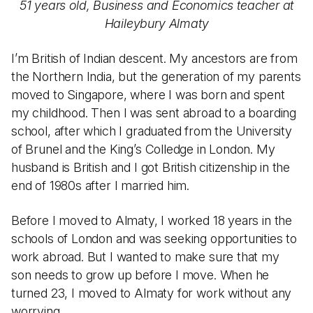
51 years old, Business and Economics teacher at
Haileybury Almaty
I’m British of Indian descent. My ancestors are from
the Northern India, but the generation of my parents
moved to Singapore, where I was born and spent
my childhood. Then I was sent abroad to a boarding
school, after which I graduated from the University
of Brunel and the King’s Colledge in London. My
husband is British and I got British citizenship in the
end of 1980s after I married him.
Before I moved to Almaty, I worked 18 years in the
schools of London and was seeking opportunities to
work abroad. But I wanted to make sure that my
son needs to grow up before I move. When he
turned 23, I moved to Almaty for work without any
worrying.