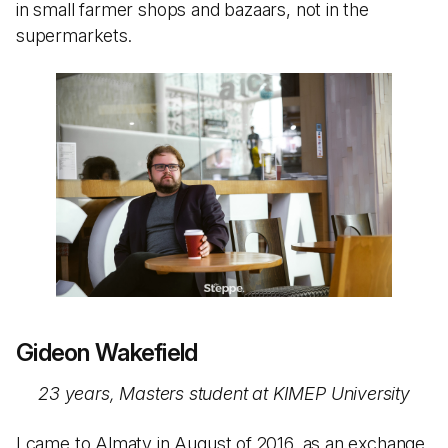
in small farmer shops and bazaars, not in the
supermarkets.
Gideon Wakefield
23 years, Masters student at KIMEP University
I came to Almaty in August of 2016, as an exchange