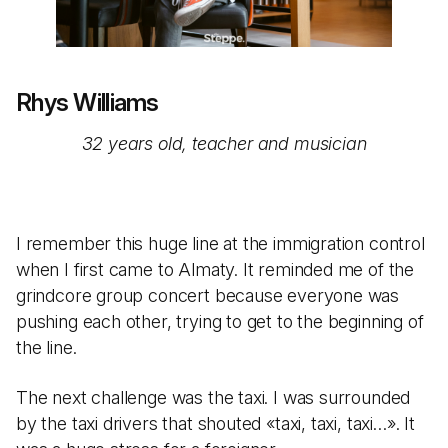
Rhys Williams
32 years old, teacher and musician
I remember this huge line at the immigration control
when I first came to Almaty. It reminded me of the
grindcore group concert because everyone was
pushing each other, trying to get to the beginning of
the line.
The next challenge was the taxi. I was surrounded
by the taxi drivers that shouted «taxi, taxi, taxi…». It