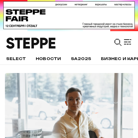
SELECT
НОВОСТИ
SA2025
БИЗНЕС И КАР