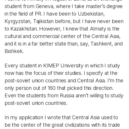
student from Geneva, where I take master’s degree
in the field of PR. I have been to Uzbekistan,
Kyrgyzstan, Tajikistan before, but I have never been
to Kazakhstan. However, I knew that Almaty is the
cultural and commercial center of the Central Asia,
and it is in a far better state than, say, Tashkent, and
Bishkek.
Every student in KIMEP University in which I study
now has the focus of their studies. I specify at the
post-soviet union countries and Central Asia. I’m the
only person out of 160 that picked this direction.
Even the students from Russia aren’t willing to study
post-soviet union countries.
In my application I wrote that Central Asia used to
be the center of the great civilizations with its trade