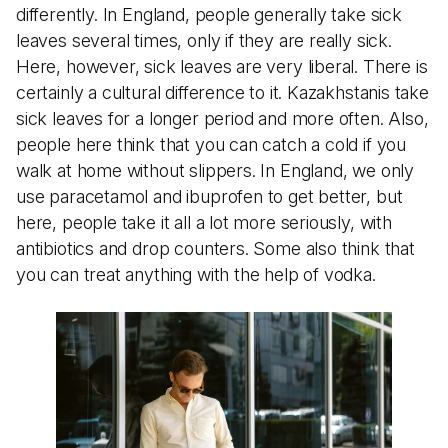
differently. In England, people generally take sick
leaves several times, only if they are really sick.
Here, however, sick leaves are very liberal. There is
certainly a cultural difference to it. Kazakhstanis take
sick leaves for a longer period and more often. Also,
people here think that you can catch a cold if you
walk at home without slippers. In England, we only
use paracetamol and ibuprofen to get better, but
here, people take it all a lot more seriously, with
antibiotics and drop counters. Some also think that
you can treat anything with the help of vodka.