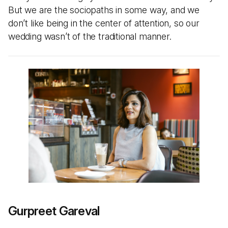
But we are the sociopaths in some way, and we
don’t like being in the center of attention, so our
wedding wasn’t of the traditional manner.
Gurpreet Gareval