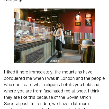
I liked it here immediately, the mountains have
conquered me when I was in London and the people
who don’t care what religious beliefs you hold and
where you are from fascinated me at once. I think
they are like this because of the Soviet Union
Societal past. In London, we have a lot more