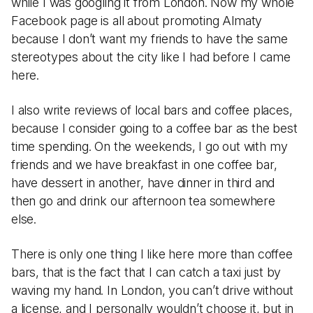
while I was googling it from London. Now my whole
Facebook page is all about promoting Almaty
because I don’t want my friends to have the same
stereotypes about the city like I had before I came
here.
I also write reviews of local bars and coffee places,
because I consider going to a coffee bar as the best
time spending. On the weekends, I go out with my
friends and we have breakfast in one coffee bar,
have dessert in another, have dinner in third and
then go and drink our afternoon tea somewhere
else.
There is only one thing I like here more than coffee
bars, that is the fact that I can catch a taxi just by
waving my hand. In London, you can’t drive without
a license, and I personally wouldn’t choose it, but in