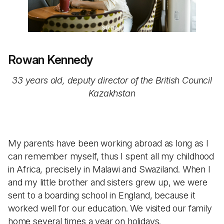
Rowan Kennedy
33 years old, deputy director of the British Council
Kazakhstan
My parents have been working abroad as long as I
can remember myself, thus I spent all my childhood
in Africa, precisely in Malawi and Swaziland. When I
and my little brother and sisters grew up, we were
sent to a boarding school in England, because it
worked well for our education. We visited our family
home several times a year on holidays.