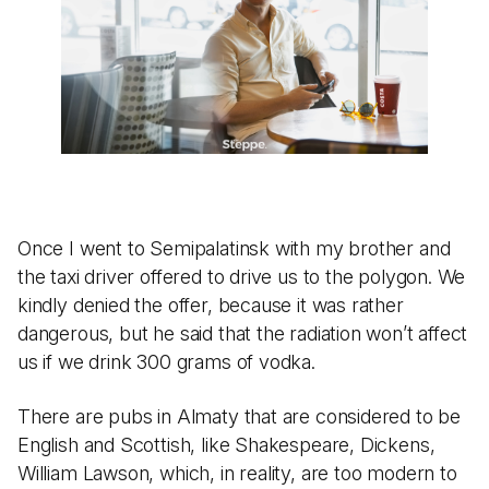
Once I went to Semipalatinsk with my brother and
the taxi driver offered to drive us to the polygon. We
kindly denied the offer, because it was rather
dangerous, but he said that the radiation won’t affect
us if we drink 300 grams of vodka.
There are pubs in Almaty that are considered to be
English and Scottish, like Shakespeare, Dickens,
William Lawson, which, in reality, are too modern to