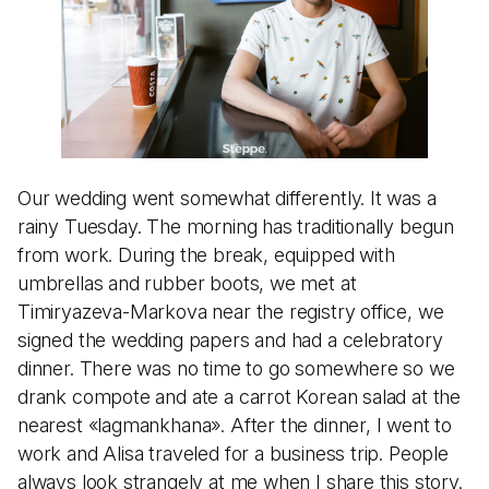
Our wedding went somewhat differently. It was a
rainy Tuesday. The morning has traditionally begun
from work. During the break, equipped with
umbrellas and rubber boots, we met at
Timiryazeva-Markova near the registry office, we
signed the wedding papers and had a celebratory
dinner. There was no time to go somewhere so we
drank compote and ate a carrot Korean salad at the
nearest «lagmankhana». After the dinner, I went to
work and Alisa traveled for a business trip. People
always look strangely at me when I share this story.