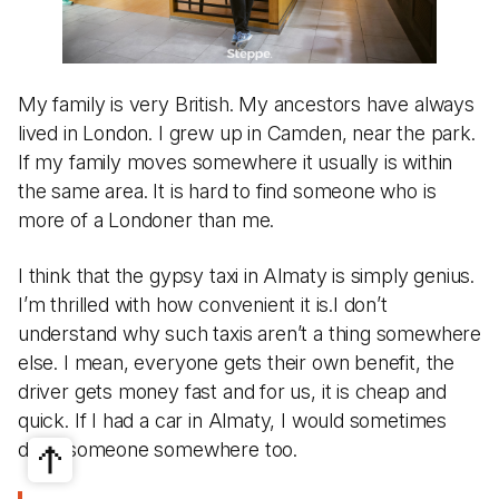
My family is very British. My ancestors have always
lived in London. I grew up in Camden, near the park.
If my family moves somewhere it usually is within
the same area. It is hard to find someone who is
more of a Londoner than me.
I think that the gypsy taxi in Almaty is simply genius.
I’m thrilled with how convenient it is.I don’t
understand why such taxis aren’t a thing somewhere
else. I mean, everyone gets their own benefit, the
driver gets money fast and for us, it is cheap and
quick. If I had a car in Almaty, I would sometimes
drive someone somewhere too.