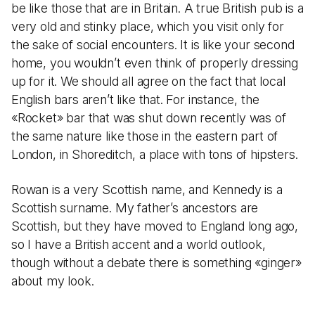
be like those that are in Britain. A true British pub is a
very old and stinky place, which you visit only for
the sake of social encounters. It is like your second
home, you wouldn’t even think of properly dressing
up for it. We should all agree on the fact that local
English bars aren’t like that. For instance, the
«Rocket» bar that was shut down recently was of
the same nature like those in the eastern part of
London, in Shoreditch, a place with tons of hipsters.
Rowan is a very Scottish name, and Kennedy is a
Scottish surname. My father’s ancestors are
Scottish, but they have moved to England long ago,
so I have a British accent and a world outlook,
though without a debate there is something «ginger»
about my look.