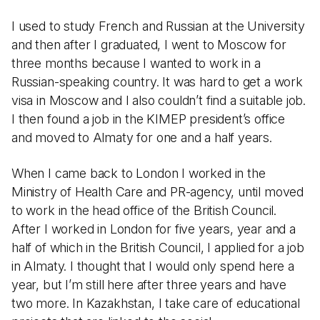
I used to study French and Russian at the University
and then after I graduated, I went to Moscow for
three months because I wanted to work in a
Russian-speaking country. It was hard to get a work
visa in Moscow and I also couldn’t find a suitable job.
I then found a job in the KIMEP president’s office
and moved to Almaty for one and a half years.
When I came back to London I worked in the
Ministry of Health Care and PR-agency, until moved
to work in the head office of the British Council.
After I worked in London for five years, year and a
half of which in the British Council, I applied for a job
in Almaty. I thought that I would only spend here a
year, but I’m still here after three years and have
two more. In Kazakhstan, I take care of educational