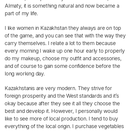
Almaty, it is something natural and now became a
part of my life.
I like women in Kazakhstan they always are on top
of the game, and you can see that with the way they
carry themselves. I relate a lot to them because
every morning I wake up one hour early to properly
do my makeup, choose my outfit and accessories,
and of course to gain some confidence before the
long working day.
Kazakhstanis are very modern. They strive for
foreign prosperity and the West standards and it’s
okay because after they see it all they choose the
best and develop it. However, I personally would
like to see more of local production. I tend to buy
everything of the local origin. I purchase vegetables