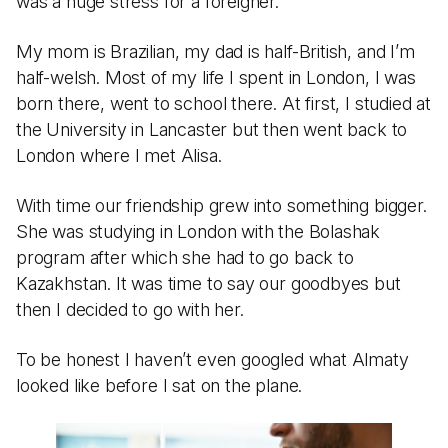
was a huge stress for a foreigner.
My mom is Brazilian, my dad is half-British, and I’m
half-welsh. Most of my life I spent in London, I was
born there, went to school there. At first, I studied at
the University in Lancaster but then went back to
London where I met Alisa.
With time our friendship grew into something bigger.
She was studying in London with the Bolashak
program after which she had to go back to
Kazakhstan. It was time to say our goodbyes but
then I decided to go with her.
To be honest I haven’t even googled what Almaty
looked like before I sat on the plane.