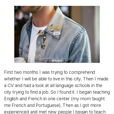
First two months I was trying to comprehend
whether I will be able to live in this city. Then I made
a CV and had a look at all language schools in the
city trying to find a job. So I found it. I began teaching
English and French in one center (my mom taught
me French and Portuguese). Then as I got more
experienced and met new people I began to teach