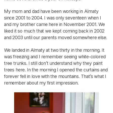
My mom and dad have been working in Almaty
since 2001 to 2004. I was only seventeen when I
and my brother came here in November 2001. We
liked it so much that we kept coming back in 2002
and 2003 until our parents moved somewhere else.
We landed in Almaty at two thirty in the morning. It
was freezing and I remember seeing white-colored
tree trunks. I still don’t understand why they paint
trees here. In the morning I opened the curtains and
forever fell in love with the mountains. That’s what I
remember about my first impression.