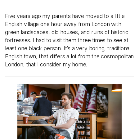
Five years ago my parents have moved to a little
English village one hour away from London with
green landscapes, old houses, and ruins of historic
fortresses. I had to visit them three times to see at
least one black person. It’s a very boring, traditional
English town, that differs a lot from the cosmopolitan
London, that I consider my home.