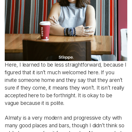
Here, I learned to be less straightforward, because I
figured that it isn’t much welcomed here. If you
invite someone home and they say that they aren’t
sure if they come, it means they won’t. It isn’t really
accepted here to be forthright. It is okay to be
vague because it is polite.
Almaty is a very modern and progressive city with
many good places and bars, though I didn’t think so