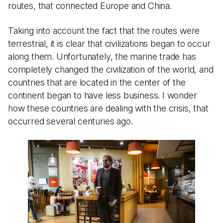
routes, that connected Europe and China.
Taking into account the fact that the routes were
terrestrial, it is clear that civilizations began to occur
along them. Unfortunately, the marine trade has
completely changed the civilization of the world, and
countries that are located in the center of the
continent began to have less business. I wonder
how these countries are dealing with the crisis, that
occurred several centuries ago.