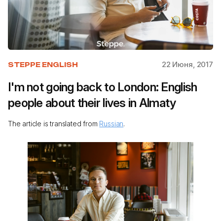
22 Июня, 2017
STEPPE ENGLISH
I'm not going back to London: English
people about their lives in Almaty
The article is translated from
Russian
.