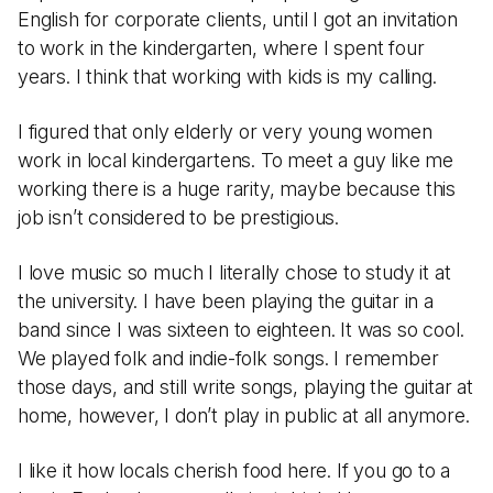
English for corporate clients, until I got an invitation
to work in the kindergarten, where I spent four
years. I think that working with kids is my calling.
I figured that only elderly or very young women
work in local kindergartens. To meet a guy like me
working there is a huge rarity, maybe because this
job isn’t considered to be prestigious.
I love music so much I literally chose to study it at
the university. I have been playing the guitar in a
band since I was sixteen to eighteen. It was so cool.
We played folk and indie-folk songs. I remember
those days, and still write songs, playing the guitar at
home, however, I don’t play in public at all anymore.
I like it how locals cherish food here. If you go to a