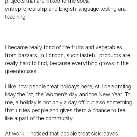
projects that are linked to the social
entrepreneurship and English language testing and
teaching.
I became really fond of the fruits and vegetables
from bazaars. In London, such tasteful products are
really hard to find, because everything grows in the
greenhouses.
I like how people treat holidays here, still celebrating
May the 1st, the Women’s day and the New Year. To
me, a holiday is not only a day off but also something
that unites people and gives them a chance to feel
like a part of the community.
At work, I noticed that people treat sick leaves