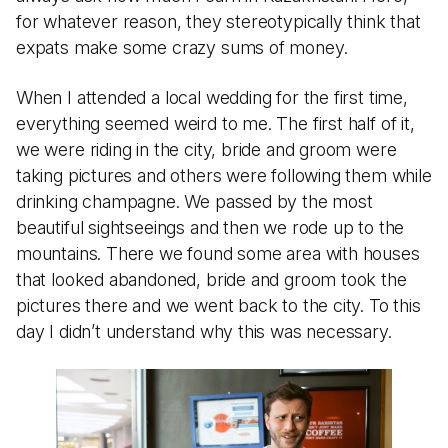
for whatever reason, they stereotypically think that
expats make some crazy sums of money.
When I attended a local wedding for the first time,
everything seemed weird to me. The first half of it,
we were riding in the city, bride and groom were
taking pictures and others were following them while
drinking champagne. We passed by the most
beautiful sightseeings and then we rode up to the
mountains. There we found some area with houses
that looked abandoned, bride and groom took the
pictures there and we went back to the city. To this
day I didn’t understand why this was necessary.