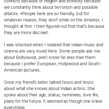
conflicts because of religion and ethnicity because
we constantly think about terrorism and possible
attacks. «People here are so friendly, but for
whatever reason, they don’t smile on the streets», I
thought at first. I then figured out that that’s because
they are more discreet.
I was shocked when I realized that Indian music and
cinema are very loved here. Some people ask me
about Bollywood, and I know far less than them
because I prefer European, Hollywood and South-
American pictures.
Once my friend’s sister talked hours and hours
about what she knows about Indian actors. She
spoke about their age, status, nominees, love life,
plans for the future. It seemed as though she knew
everything.