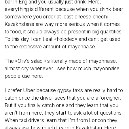
bar in England you usually just drink. Here,
everything is different because when you drink beer
somewhere you order at least cheese chechil.
Kazakhstanis are way more serious when it comes
to food, it should always be present in big quantities.
To this day I can’t eat «holodec» and can’t get used
to the excessive amount of mayonnaise.
The «Oliv’e salad «is literally made of mayonnaise. I
almost cry whenever I see how much mayonnaise
people use here.
I prefer Uber because gypsy taxis are really hard to
catch once the driver sees that you are a foreigner.
But if you finally catch one and they learn that you
aren’t from here, they start to ask a lot of questions.
When taxi drivers learn that I’m from London they
always ask how much I earn in Kazakhstan. Here,